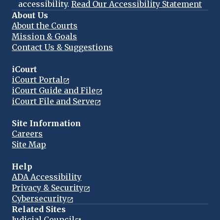
accessibility.
Read Our Accessibility Statement
About Us
About the Courts
Mission & Goals
Contact Us & Suggestions
iCourt
iCourt Portal
iCourt Guide and File
iCourt File and Serve
Site Information
Careers
Site Map
Help
ADA Accessibility
Privacy & Security
Cybersecurity
Related Sites
Judicial Council