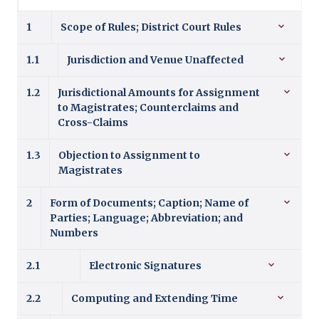
1
Scope of Rules; District Court Rules
1.1
Jurisdiction and Venue Unaffected
1.2
Jurisdictional Amounts for Assignment
to Magistrates; Counterclaims and
Cross-Claims
1.3
Objection to Assignment to
Magistrates
2
Form of Documents; Caption; Name of
Parties; Language; Abbreviation; and
Numbers
2.1
Electronic Signatures
2.2
Computing and Extending Time