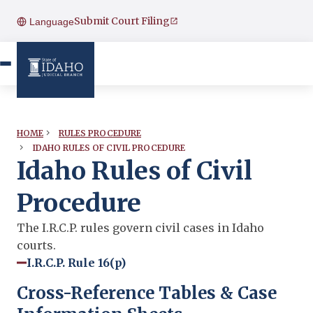
Submit Court Filing
Language
HOME
RULES PROCEDURE
IDAHO RULES OF CIVIL PROCEDURE
Idaho Rules of Civil
Procedure
The I.R.C.P. rules govern civil cases in Idaho
courts.
I.R.C.P. Rule 16(p)
Cross-Reference Tables & Case