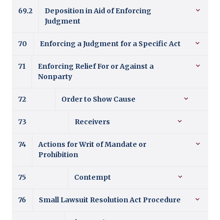
69.2
Deposition in Aid of Enforcing
Judgment
70
Enforcing a Judgment for a Specific Act
71
Enforcing Relief For or Against a
Nonparty
72
Order to Show Cause
73
Receivers
74
Actions for Writ of Mandate or
Prohibition
75
Contempt
76
Small Lawsuit Resolution Act Procedure