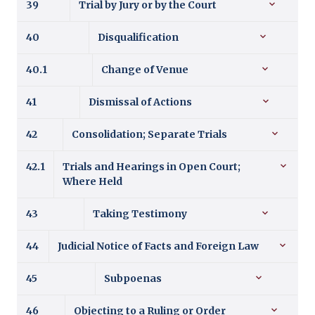
39
Trial by Jury or by the Court
40
Disqualification
40.1
Change of Venue
41
Dismissal of Actions
42
Consolidation; Separate Trials
42.1
Trials and Hearings in Open Court;
Where Held
43
Taking Testimony
44
Judicial Notice of Facts and Foreign Law
45
Subpoenas
46
Objecting to a Ruling or Order