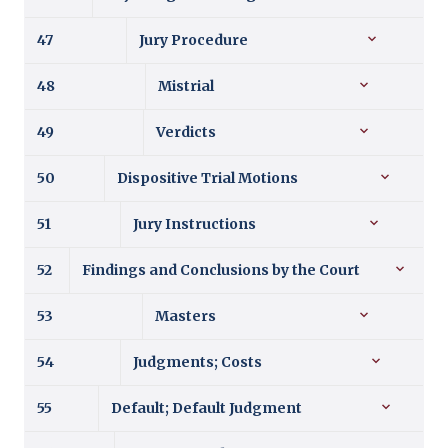
47
Jury Procedure
48
Mistrial
49
Verdicts
50
Dispositive Trial Motions
51
Jury Instructions
52
Findings and Conclusions by the Court
53
Masters
54
Judgments; Costs
55
Default; Default Judgment