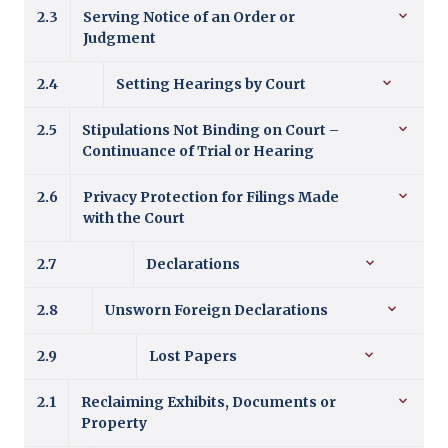
2.3
Serving Notice of an Order or
Judgment
2.4
Setting Hearings by Court
2.5
Stipulations Not Binding on Court –
Continuance of Trial or Hearing
2.6
Privacy Protection for Filings Made
with the Court
2.7
Declarations
2.8
Unsworn Foreign Declarations
2.9
Lost Papers
2.1
Reclaiming Exhibits, Documents or
Property