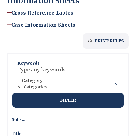
Information Sheets
Cross-Reference Tables
Case Information Sheets
PRINT RULES
Keywords
Category
All Categories
FILTER
Rule #
Title