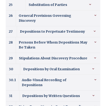
25
Substitution of Parties
26
General Provisions Governing
Discovery
27
Depositions to Perpetuate Testimony
28
Persons Before Whom Depositions May
Be Taken
29
Stipulations About Discovery Procedure
30
Depositions by Oral Examination
30.1
Audio-Visual Recording of
Depositions
31
Depositions by Written Questions