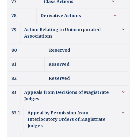
77
Class Actions
78
Derivative Actions
79
Action Relating to Unincorporated
Associations
80
Reserved
81
Reserved
82
Reserved
83
Appeals from Decisions of Magistrate
Judges
83.1
Appeal by Permission from
Interlocutory Orders of Magistrate
Judges