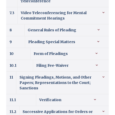
Teleconference
7.3
Video Teleconferencing for Mental
Commitment Hearings
8
General Rules of Pleading
9
Pleading Special Matters
10
Form of Pleadings
10.1
Filing Fee-Waiver
11
Signing Pleadings, Motions, and Other
Papers; Representations to the Court;
Sanctions
11.1
Verification
11.2
Successive Applications for Orders or