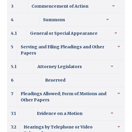
3
Commencement of Action
4
Summons
4.1
General or Special Appearance
5
Serving and Filing Pleadings and Other
Papers
5.1
Attorney Legislators
6
Reserved
7
Pleadings Allowed; Form of Motions and
Other Papers
7.1
Evidence on a Motion
7.2
Hearings by Telephone or Video