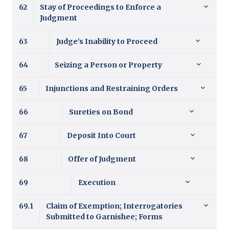
62
Stay of Proceedings to Enforce a
Judgment
63
Judge’s Inability to Proceed
64
Seizing a Person or Property
65
Injunctions and Restraining Orders
66
Sureties on Bond
67
Deposit Into Court
68
Offer of Judgment
69
Execution
69.1
Claim of Exemption; Interrogatories
Submitted to Garnishee; Forms