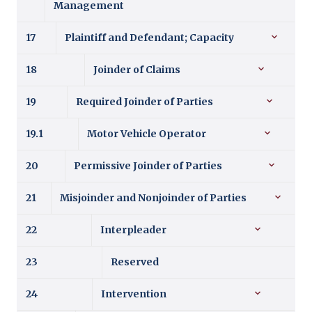
Management
17
Plaintiff and Defendant; Capacity
18
Joinder of Claims
19
Required Joinder of Parties
19.1
Motor Vehicle Operator
20
Permissive Joinder of Parties
21
Misjoinder and Nonjoinder of Parties
22
Interpleader
23
Reserved
24
Intervention