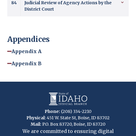
84
Judicial Review of Agency Actions by the
District Court
Appendices
Appendix A
Appendix B
Phone:
(208) 334-2210
Physical:
451 W. State St, Boise, ID 83702
Mail:
P.O. Box 83720, Boise, ID 83720
We are committed to ensuring digital