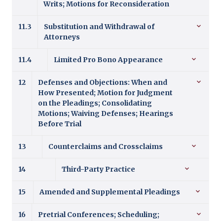
Writs; Motions for Reconsideration
11.3
Substitution and Withdrawal of
Attorneys
11.4
Limited Pro Bono Appearance
12
Defenses and Objections: When and
How Presented; Motion for Judgment
on the Pleadings; Consolidating
Motions; Waiving Defenses; Hearings
Before Trial
13
Counterclaims and Crossclaims
14
Third-Party Practice
15
Amended and Supplemental Pleadings
16
Pretrial Conferences; Scheduling;