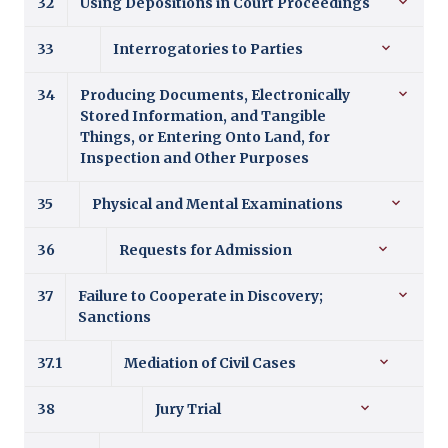
32
Using Depositions in Court Proceedings
33
Interrogatories to Parties
34
Producing Documents, Electronically
Stored Information, and Tangible
Things, or Entering Onto Land, for
Inspection and Other Purposes
35
Physical and Mental Examinations
36
Requests for Admission
37
Failure to Cooperate in Discovery;
Sanctions
37.1
Mediation of Civil Cases
38
Jury Trial