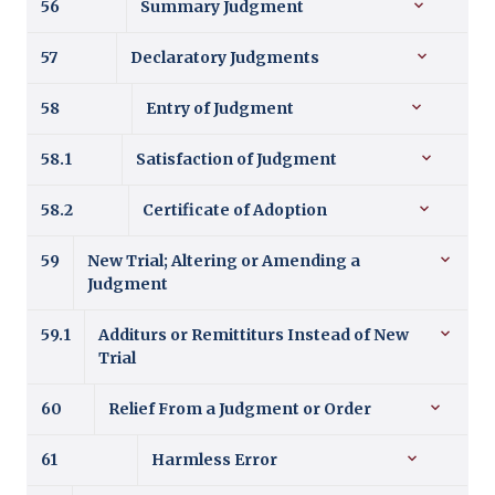
56
Summary Judgment
57
Declaratory Judgments
58
Entry of Judgment
58.1
Satisfaction of Judgment
58.2
Certificate of Adoption
59
New Trial; Altering or Amending a
Judgment
59.1
Additurs or Remittiturs Instead of New
Trial
60
Relief From a Judgment or Order
61
Harmless Error