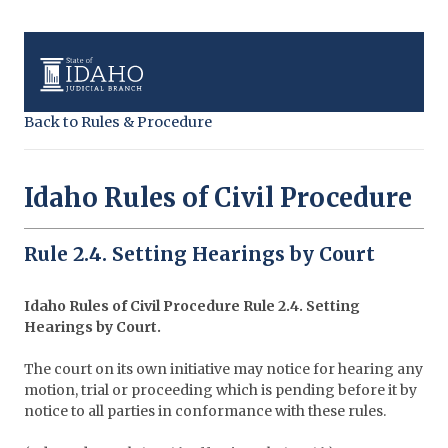
Back to Rules & Procedure
Idaho Rules of Civil Procedure
Rule 2.4. Setting Hearings by Court
Idaho Rules of Civil Procedure Rule 2.4. Setting
Hearings by Court.
The court on its own initiative may notice for hearing any
motion, trial or proceeding which is pending before it by
notice to all parties in conformance with these rules.