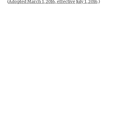
(
Adopted March 1, 2016, effective July 1, 2016
.)