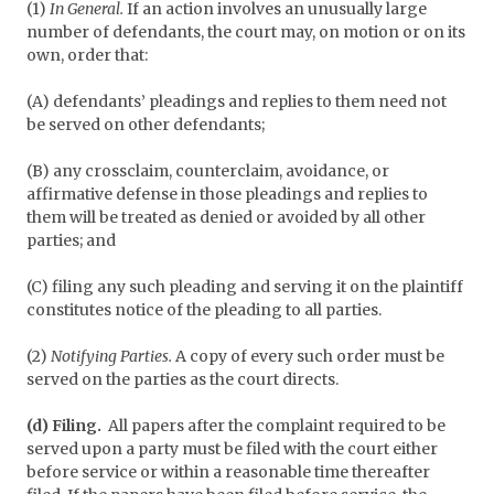
(1)
In General.
If an action involves an unusually large
number of defendants, the court may, on motion or on its
own, order that:
(A) defendants’ pleadings and replies to them need not
be served on other defendants;
(B) any crossclaim, counterclaim, avoidance, or
affirmative defense in those pleadings and replies to
them will be treated as denied or avoided by all other
parties; and
(C) filing any such pleading and serving it on the plaintiff
constitutes notice of the pleading to all parties.
(2)
Notifying Parties.
A copy of every such order must be
served on the parties as the court directs.
(d) Filing.
All papers after the complaint required to be
served upon a party must be filed with the court either
before service or within a reasonable time thereafter