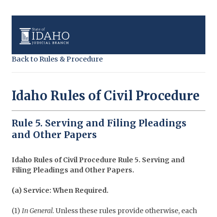
Back to Rules & Procedure
Idaho Rules of Civil Procedure
Rule 5. Serving and Filing Pleadings
and Other Papers
Idaho Rules of Civil Procedure Rule 5. Serving and
Filing Pleadings and Other Papers.
(a) Service: When Required.
(1)
In General.
Unless these rules provide otherwise, each