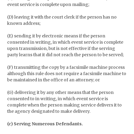
event service is complete upon mailing;
(D) leaving it with the court clerk if the person has no
known address;
(E) sending it by electronic means if the person
consented in writing, in which event service is complete
upon transmission, but is not effective if the serving
party learns that it did not reach the person to be served;
(F) transmitting the copy by a facsimile machine process
although this rule does not require a facsimile machine to
be maintained in the office of an attorney; or
(G) delivering it by any other means that the person
consented to in writing, in which event service is
complete when the person making service delivers it to
the agency designated to make delivery.
(c) Serving Numerous Defendants.