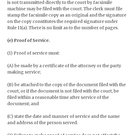
is not transmitted directly to the court by facsimile
machine may be filed with the court. The clerk must file
stamp the facsimile copy as an original and the signature
on the copy constitutes the required signature under
Rule 11(a). There is no limit as to the number of pages.
(e) Proof of Service.
(1) Proof of service must:
(A) be made by a certificate of the attorney or the party
making service;
(B) be attached to the copy of the document filed with the
court, or if the document is not filed with the court, be
filed within a reasonable time after service of the
document; and
(C) state the date and manner of service and the name
and address of the person served.