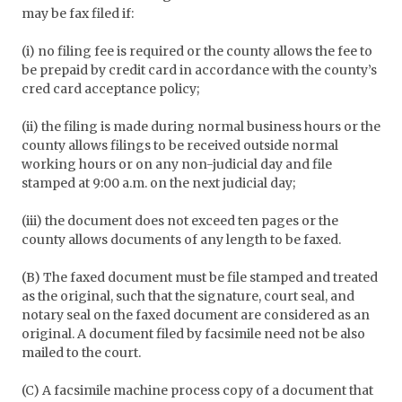
may be fax filed if:
(i) no filing fee is required or the county allows the fee to
be prepaid by credit card in accordance with the county’s
cred card acceptance policy;
(ii) the filing is made during normal business hours or the
county allows filings to be received outside normal
working hours or on any non-judicial day and file
stamped at 9:00 a.m. on the next judicial day;
(iii) the document does not exceed ten pages or the
county allows documents of any length to be faxed.
(B) The faxed document must be file stamped and treated
as the original, such that the signature, court seal, and
notary seal on the faxed document are considered as an
original. A document filed by facsimile need not be also
mailed to the court.
(C) A facsimile machine process copy of a document that