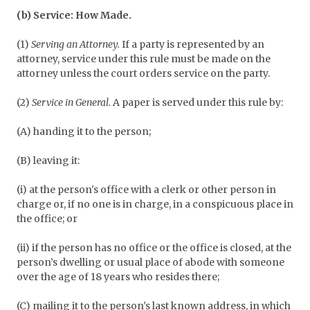
(b) Service: How Made.
(1)
Serving an Attorney.
If a party is represented by an
attorney, service under this rule must be made on the
attorney unless the court orders service on the party.
(2)
Service in General.
A paper is served under this rule by:
(A) handing it to the person;
(B) leaving it:
(i) at the person's office with a clerk or other person in
charge or, if no one is in charge, in a conspicuous place in
the office; or
(ii) if the person has no office or the office is closed, at the
person’s dwelling or usual place of abode with someone
over the age of 18 years who resides there;
(C) mailing it to the person's last known address, in which