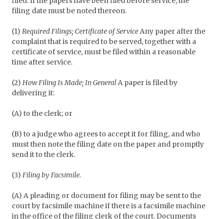
filed. If the papers have been filed before service, the
filing date must be noted thereon.
(1)
Required Filings; Certificate of Service
Any paper after the
complaint that is required to be served, together with a
certificate of service, must be filed within a reasonable
time after service.
(2)
How Filing Is Made; In General
A paper is filed by
delivering it:
(A) to the clerk; or
(B) to a judge who agrees to accept it for filing, and who
must then note the filing date on the paper and promptly
send it to the clerk.
(3)
Filing by Facsimile.
(A) A pleading or document for filing may be sent to the
court by facsimile machine if there is a facsimile machine
in the office of the filing clerk of the court. Documents