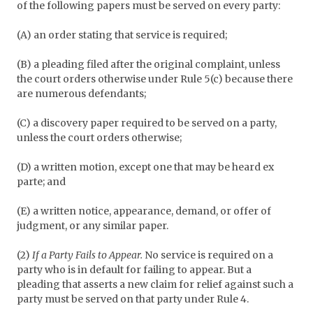
of the following papers must be served on every party:
(A) an order stating that service is required;
(B) a pleading filed after the original complaint, unless
the court orders otherwise under Rule 5(c) because there
are numerous defendants;
(C) a discovery paper required to be served on a party,
unless the court orders otherwise;
(D) a written motion, except one that may be heard ex
parte; and
(E) a written notice, appearance, demand, or offer of
judgment, or any similar paper.
(2)
If a Party Fails to Appear.
No service is required on a
party who is in default for failing to appear. But a
pleading that asserts a new claim for relief against such a
party must be served on that party under Rule 4.