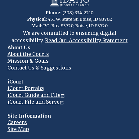
Phone:
(208) 334-2210
Physical:
451 W. State St, Boise, ID 83702
Mail:
P.O. Box 83720, Boise, ID 83720
We are committed to ensuring digital
accessibility.
Read Our Accessibility Statement
About Us
About the Courts
Mission & Goals
Contact Us & Suggestions
iCourt
iCourt Portal
iCourt Guide and File
iCourt File and Serve
Site Information
Careers
Site Map