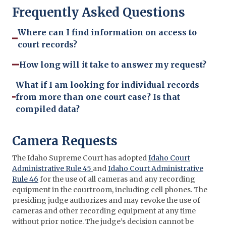
Frequently Asked Questions
Where can I find information on access to
court records?
How long will it take to answer my request?
What if I am looking for individual records
from more than one court case? Is that
compiled data?
Camera Requests
The Idaho Supreme Court has adopted
Idaho Court
Administrative Rule 45
and
Idaho Court Administrative
Rule 46
for the use of all cameras and any recording
equipment in the courtroom, including cell phones. The
presiding judge authorizes and may revoke the use of
cameras and other recording equipment at any time
without prior notice. The judge’s decision cannot be