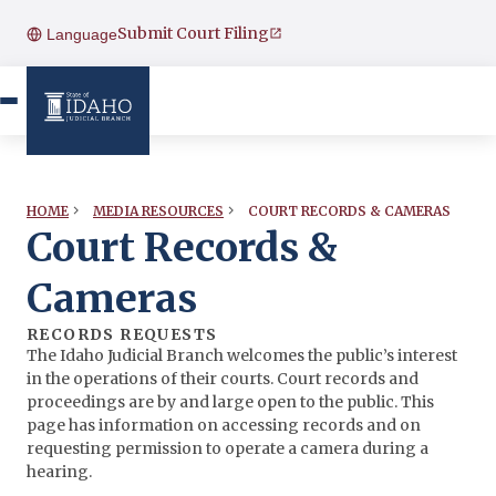
Submit Court Filing
Language
COURT RECORDS & CAMERAS
HOME
MEDIA RESOURCES
Court Records &
Cameras
RECORDS REQUESTS
The Idaho Judicial Branch welcomes the public’s interest
in the operations of their courts. Court records and
proceedings are by and large open to the public. This
page has information on accessing records and on
requesting permission to operate a camera during a
hearing.