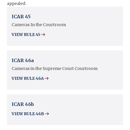
appealed.
ICAR 45
Cameras In the Courtroom
VIEW RULE 45
ICAR 46a
Cameras in the Supreme Court Courtroom
VIEW RULE 46A
ICAR 46b
VIEW RULE 46B