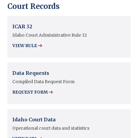
Court Records
ICAR 32
Idaho Court Administrative Rule 32
VIEW RULE
Data Requests
Compiled Data Request Form
REQUEST FORM
Idaho Court Data
Operational court data and statistics