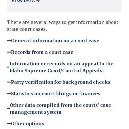
VIEW DATA
There are several ways to get information about
state court cases.
General information on a court case
Records from a court case
Information or records on an appeal to the
Idaho Supreme Court/Court of Appeals:
Party verification for background checks
Statistics on court filings or finances
Other data compiled from the courts’ case
management system
Other options