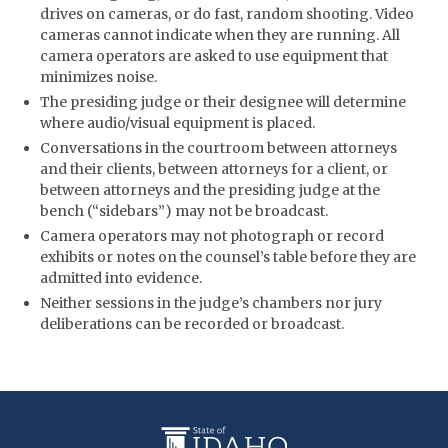
drives on cameras, or do fast, random shooting. Video
cameras cannot indicate when they are running. All
camera operators are asked to use equipment that
minimizes noise.
The presiding judge or their designee will determine
where audio/visual equipment is placed.
Conversations in the courtroom between attorneys
and their clients, between attorneys for a client, or
between attorneys and the presiding judge at the
bench (“sidebars”) may not be broadcast.
Camera operators may not photograph or record
exhibits or notes on the counsel’s table before they are
admitted into evidence.
Neither sessions in the judge’s chambers nor jury
deliberations can be recorded or broadcast.