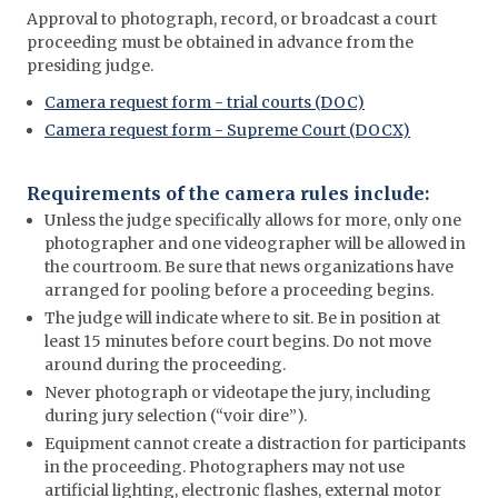
Approval to photograph, record, or broadcast a court
proceeding must be obtained in advance from the
presiding judge.
Camera request form - trial courts (DOC)
Camera request form - Supreme Court (DOCX)
Requirements of the camera rules include:
Unless the judge specifically allows for more, only one
photographer and one videographer will be allowed in
the courtroom. Be sure that news organizations have
arranged for pooling before a proceeding begins.
The judge will indicate where to sit. Be in position at
least 15 minutes before court begins. Do not move
around during the proceeding.
Never photograph or videotape the jury, including
during jury selection (“voir dire”).
Equipment cannot create a distraction for participants
in the proceeding. Photographers may not use
artificial lighting, electronic flashes, external motor