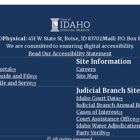
0
Physical:
451 W. State St, Boise, ID 83702
Mail:
P.O. Box 
We are committed to ensuring digital accessibility.
Read Our Accessibility Statement
t
Site Information
ortal
Careers
uide and File
Site Map
ile and Serve
Judicial Branch Sit
Idaho Court Data
Judicial Branch Annual R
Cases of Interest
Court Assistance Office
Idaho Water Adjudicatio
Party Verify
© All rights reserved.