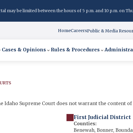
l may be limited between the hours of 5 p.m. and 10 p.m. on Thurs
Home
Careers
Public & Media Resou
Cases & Opinions
Rules & Procedures
Administra
OURTS
 the Idaho Supreme Court does not warrant the content of 
First Judicial District
Counties:
Benewah, Bonner, Boundar