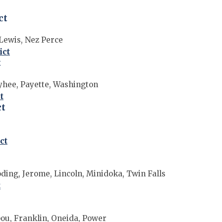
ct
 Lewis, Nez Perce
ict
t
hee, Payette, Washington
t
ct
ct
oding, Jerome, Lincoln, Minidoka, Twin Falls
t
ou, Franklin, Oneida, Power