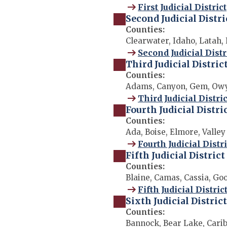
First Judicial District
Second Judicial Distri
Counties:
Clearwater, Idaho, Latah,
Second Judicial Distr
Third Judicial Distric
Counties:
Adams, Canyon, Gem, Owy
Third Judicial Distric
Fourth Judicial Distri
Counties:
Ada, Boise, Elmore, Valley
Fourth Judicial Distri
Fifth Judicial District
Counties:
Blaine, Camas, Cassia, Go
Fifth Judicial Distric
Sixth Judicial District
Counties:
Bannock, Bear Lake, Carib