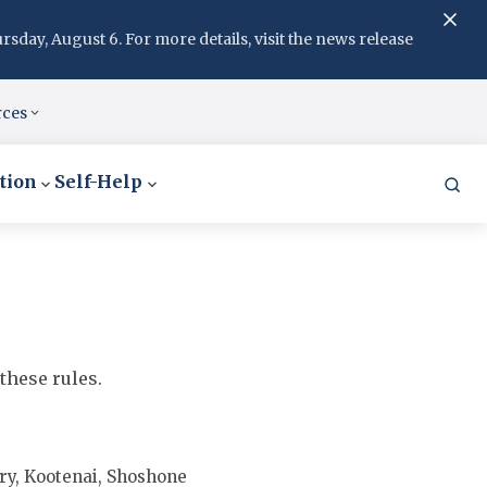
day, August 6. For more details, visit the news release
rces
tion
Self-Help
these rules.
y, Kootenai, Shoshone