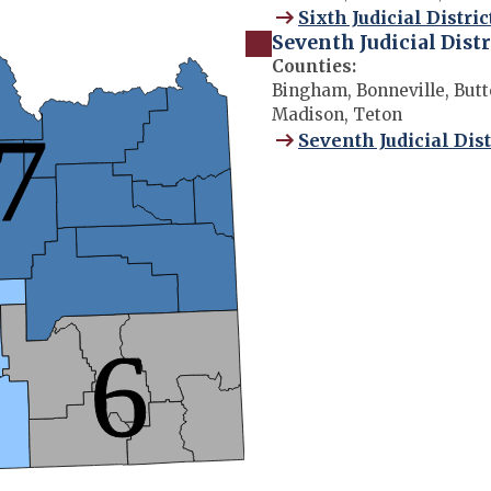
Sixth Judicial Distric
Seventh Judicial Distr
Counties:
Bingham, Bonneville, Butte
Madison, Teton
Seventh Judicial Dist