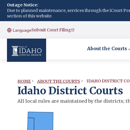
Outage Notice:
Due to planned maintenance, services through the iCourt Porta
section of this website.
Submit Court Filing
Language
About the Courts
IDAHO DISTRICT C
HOME
ABOUT THE COURTS
Idaho District Courts
All local rules are maintained by the districts;