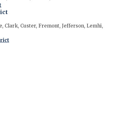
t
ict
, Clark, Custer, Fremont, Jefferson, Lemhi,
rict