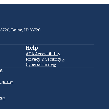
83720, Boise, ID 83720
Help
ADA Accessibility
Privacy & Security
Cybersecurity
es
eport
ns