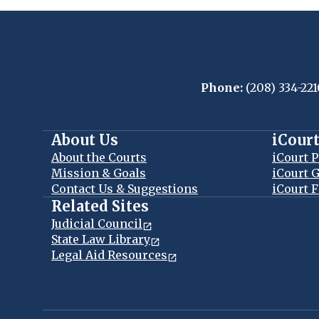
Phone:
(208) 334-221
About Us
iCour
About the Courts
iCourt P
Mission & Goals
iCourt G
Contact Us & Suggestions
iCourt F
Related Sites
Judicial Council
State Law Library
Legal Aid Resources