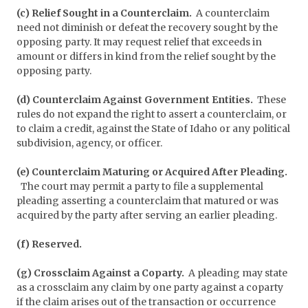
(c) Relief Sought in a Counterclaim.
A counterclaim
need not diminish or defeat the recovery sought by the
opposing party. It may request relief that exceeds in
amount or differs in kind from the relief sought by the
opposing party.
(d) Counterclaim Against Government Entities.
These
rules do not expand the right to assert a counterclaim, or
to claim a credit, against the State of Idaho or any political
subdivision, agency, or officer.
(e) Counterclaim Maturing or Acquired After Pleading.
The court may permit a party to file a supplemental
pleading asserting a counterclaim that matured or was
acquired by the party after serving an earlier pleading.
(f) Reserved.
(g) Crossclaim Against a Coparty.
A pleading may state
as a crossclaim any claim by one party against a coparty
if the claim arises out of the transaction or occurrence