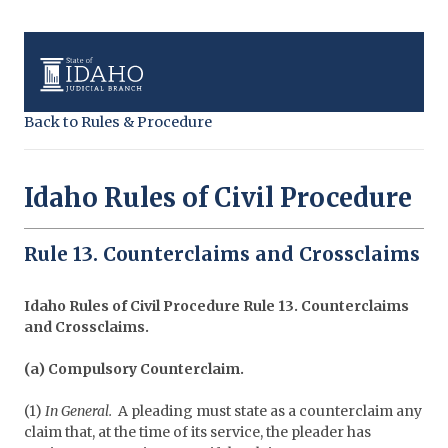
Back to Rules & Procedure
Idaho Rules of Civil Procedure
Rule 13. Counterclaims and Crossclaims
Idaho Rules of Civil Procedure Rule 13. Counterclaims
and Crossclaims.
(a) Compulsory Counterclaim.
(1)
In General.
A pleading must state as a counterclaim any
claim that, at the time of its service, the pleader has