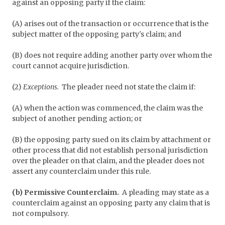
against an opposing party if the claim:
(A) arises out of the transaction or occurrence that is the
subject matter of the opposing party's claim; and
(B) does not require adding another party over whom the
court cannot acquire jurisdiction.
(2)
Exceptions.
The pleader need not state the claim if:
(A) when the action was commenced, the claim was the
subject of another pending action; or
(B) the opposing party sued on its claim by attachment or
other process that did not establish personal jurisdiction
over the pleader on that claim, and the pleader does not
assert any counterclaim under this rule.
(b) Permissive Counterclaim.
A pleading may state as a
counterclaim against an opposing party any claim that is
not compulsory.