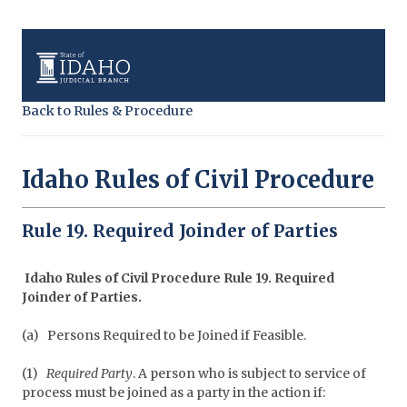
Back to Rules & Procedure
Idaho Rules of Civil Procedure
Rule 19. Required Joinder of Parties
Idaho Rules of Civil Procedure Rule 19. Required
Joinder of Parties.
(a)
Persons Required to be Joined if Feasible.
(1)
Required Party
. A person who is subject to service of
process must be joined as a party in the action if: