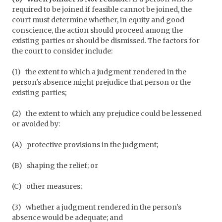
required to be joined if feasible cannot be joined, the
court must determine whether, in equity and good
conscience, the action should proceed among the
existing parties or should be dismissed. The factors for
the court to consider include:
(1)
the extent to which a judgment rendered in the
person's absence might prejudice that person or the
existing parties;
(2)
the extent to which any prejudice could be lessened
or avoided by:
(A)
protective provisions in the judgment;
(B)
shaping the relief; or
(C)
other measures;
(3)
whether a judgment rendered in the person's
absence would be adequate; and