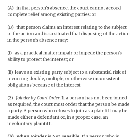
(A)
in that person's absence, the court cannot accord
complete relief among existing parties; or
(B)
that person claims an interest relating to the subject
of the action and is so situated that disposing of the action
in the person's absence may:
(i)
as a practical matter impair or impede the person's
ability to protect the interest; or
(ii)
leave an existing party subject to a substantial risk of
incurring double, multiple, or otherwise inconsistent
obligations because of the interest.
(2)
Joinder by Court Order
. If a person has not been joined
as required, the court must order that the person be made
a party. A person who refuses to join as a plaintiff may be
made either a defendant or, in a proper case, an
involuntary plaintiff.
(b)
When Joinder is Not Feasible.
If a person who is