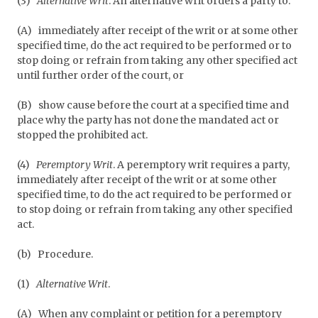
(3)
Alternative Writ
. An alternative writ orders a party to:
(A)
immediately after receipt of the writ or at some other
specified time, do the act required to be performed or to
stop doing or refrain from taking any other specified act
until further order of the court, or
(B)
show cause before the court at a specified time and
place why the party has not done the mandated act or
stopped the prohibited act.
(4)
Peremptory Writ
. A peremptory writ requires a party,
immediately after receipt of the writ or at some other
specified time, to do the act required to be performed or
to stop doing or refrain from taking any other specified
act.
(b)
Procedure.
(1)
Alternative Writ
.
(A)
When any complaint or petition for a peremptory