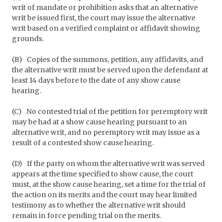
writ of mandate or prohibition asks that an alternative
writ be issued first, the court may issue the alternative
writ based on a verified complaint or affidavit showing
grounds.
(B)
Copies of the summons, petition, any affidavits, and
the alternative writ must be served upon the defendant at
least 14 days before to the date of any show cause
hearing.
(C)
No contested trial of the petition for peremptory writ
may be had at a show cause hearing pursuant to an
alternative writ, and no peremptory writ may issue as a
result of a contested show cause hearing.
(D)
If the party on whom the alternative writ was served
appears at the time specified to show cause, the court
must, at the show cause hearing, set a time for the trial of
the action on its merits and the court may hear limited
testimony as to whether the alternative writ should
remain in force pending trial on the merits.