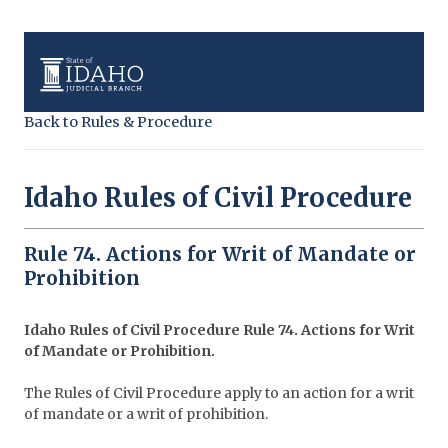
Back to Rules & Procedure
Idaho Rules of Civil Procedure
Rule 74. Actions for Writ of Mandate or
Prohibition
Idaho Rules of Civil Procedure Rule 74. Actions for Writ
of Mandate or Prohibition.
The Rules of Civil Procedure apply to an action for a writ
of mandate or a writ of prohibition.