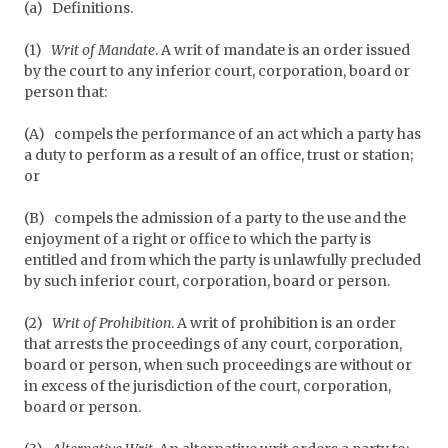
(a)
Definitions.
(1)
Writ of Mandate
. A writ of mandate is an order issued
by the court to any inferior court, corporation, board or
person that:
(A)
compels the performance of an act which a party has
a duty to perform as a result of an office, trust or station;
or
(B)
compels the admission of a party to the use and the
enjoyment of a right or office to which the party is
entitled and from which the party is unlawfully precluded
by such inferior court, corporation, board or person.
(2)
Writ of Prohibition
. A writ of prohibition is an order
that arrests the proceedings of any court, corporation,
board or person, when such proceedings are without or
in excess of the jurisdiction of the court, corporation,
board or person.