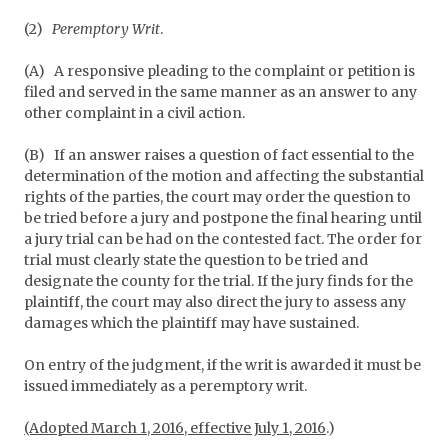
(2)
Peremptory Writ
.
(A)
A responsive pleading to the complaint or petition is
filed and served in the same manner as an answer to any
other complaint in a civil action.
(B)
If an answer raises a question of fact essential to the
determination of the motion and affecting the substantial
rights of the parties, the court may order the question to
be tried before a jury and postpone the final hearing until
a jury trial can be had on the contested fact. The order for
trial must clearly state the question to be tried and
designate the county for the trial. If the jury finds for the
plaintiff, the court may also direct the jury to assess any
damages which the plaintiff may have sustained.
On entry of the judgment, if the writ is awarded it must be
issued immediately as a peremptory writ.
(Adopted March 1, 2016, effective July 1, 2016
.)