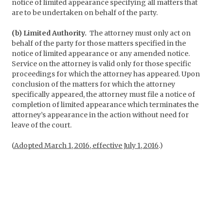
notice of limited appearance specifying all matters that
are to be undertaken on behalf of the party.
(b) Limited Authority.
The attorney must only act on
behalf of the party for those matters specified in the
notice of limited appearance or any amended notice.
Service on the attorney is valid only for those specific
proceedings for which the attorney has appeared. Upon
conclusion of the matters for which the attorney
specifically appeared, the attorney must file a notice of
completion of limited appearance which terminates the
attorney’s appearance in the action without need for
leave of the court.
(
Adopted March 1, 2016, effective July 1, 2016
.)