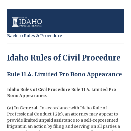
Back to Rules & Procedure
Idaho Rules of Civil Procedure
Rule 11.4. Limited Pro Bono Appearance
Idaho Rules of Civil Procedure Rule 11.4. Limited Pro
Bono Appearance.
(a) In General.
In accordance with Idaho Rule of
Professional Conduct 1.2(c), an attorney may appear to
provide limited unpaid assistance to a self-represented
litigant in an action by filing and serving on all parties a