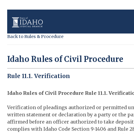
Back to Rules & Procedure
Idaho Rules of Civil Procedure
Rule 11.1. Verification
Idaho Rules of Civil Procedure Rule 11.1. Verificati
Verification of pleadings authorized or permitted un
written statement or declaration by a party or the pa
affirmed before an officer authorized to take deposit
complies with Idaho Code Section 9-1406 and Rule 28 o