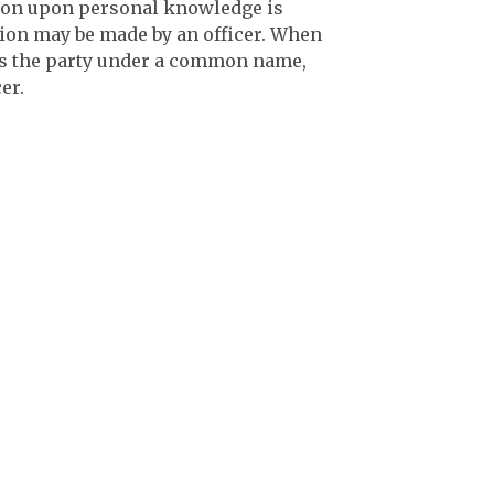
cation upon personal knowledge is
ation may be made by an officer. When
is the party under a common name,
er.