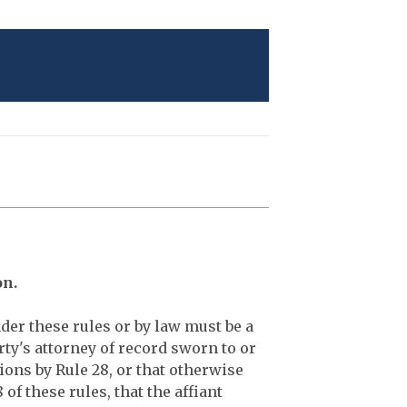
on.
der these rules or by law must be a
rty's attorney of record sworn to or
ions by Rule 28, or that otherwise
f these rules, that the affiant