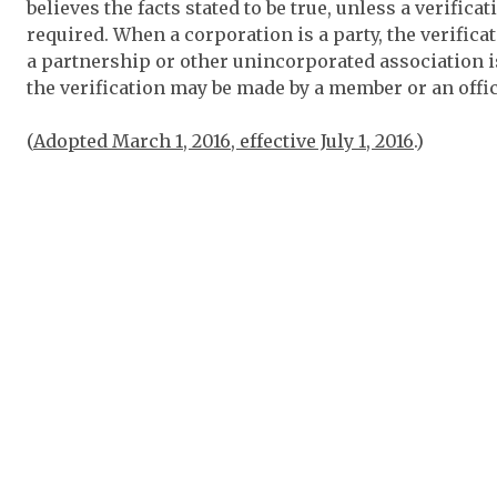
believes the facts stated to be true, unless a verifi
required. When a corporation is a party, the verific
a partnership or other unincorporated association 
the verification may be made by a member or an offic
(
Adopted March 1, 2016, effective July 1, 2016
.)