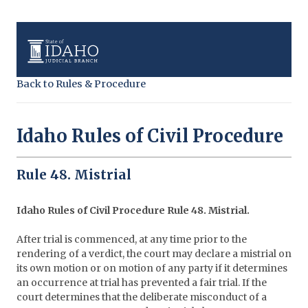
Back to Rules & Procedure
Idaho Rules of Civil Procedure
Rule 48. Mistrial
Idaho Rules of Civil Procedure Rule 48. Mistrial.
After trial is commenced, at any time prior to the
rendering of a verdict, the court may declare a mistrial on
its own motion or on motion of any party if it determines
an occurrence at trial has prevented a fair trial. If the
court determines that the deliberate misconduct of a