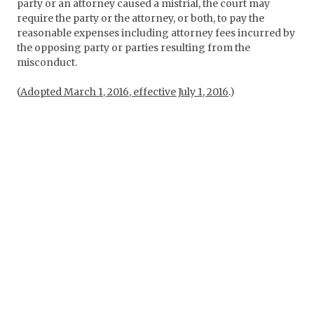
party or an attorney caused a mistrial, the court may
require the party or the attorney, or both, to pay the
reasonable expenses including attorney fees incurred by
the opposing party or parties resulting from the
misconduct.
(
Adopted March 1, 2016, effective July 1, 2016
.)