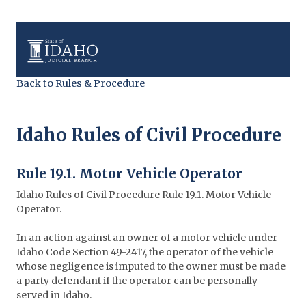
Back to Rules & Procedure
Idaho Rules of Civil Procedure
Rule 19.1. Motor Vehicle Operator
Idaho Rules of Civil Procedure Rule 19.1. Motor Vehicle
Operator.
In an action against an owner of a motor vehicle under
Idaho Code Section 49-2417, the operator of the vehicle
whose negligence is imputed to the owner must be made
a party defendant if the operator can be personally
served in Idaho.