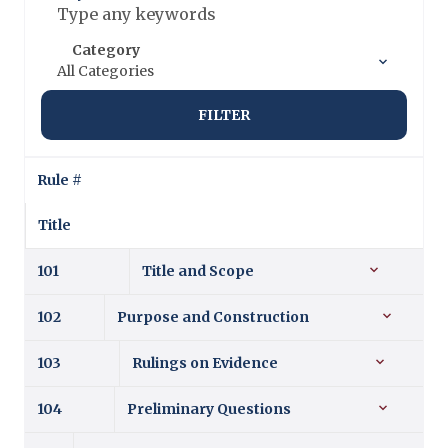
Category
All Categories
FILTER
Rule #
Title
101
Title and Scope
102
Purpose and Construction
103
Rulings on Evidence
104
Preliminary Questions