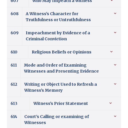
607
Who May Impeach a Witness
608
A Witness's Character for
Truthfulness or Untruthfulness
609
Impeachment by Evidence of a
Criminal Conviction
610
Religious Beliefs or Opinions
611
Mode and Order of Examining
Witnesses and Presenting Evidence
612
Writing or Object Used to Refresh a
Witness's Memory
613
Witness's Prior Statement
614
Court's Calling or examining of
Witnesses