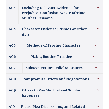
403
Excluding Relevant Evidence for
Prejudice, Confusion, Waste of Time,
or Other Reasons
404
Character Evidence; Crimes or Other
Acts
405
Methods of Proving Character
406
Habit; Routine Practice
407
Subsequent Remedial Measures
408
Compromise Offers and Negotiations
409
Offers to Pay Medical and Similar
Expenses
410
Pleas, Plea Discussions, and Related