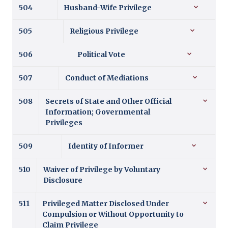
504
Husband-Wife Privilege
505
Religious Privilege
506
Political Vote
507
Conduct of Mediations
508
Secrets of State and Other Official
Information; Governmental
Privileges
509
Identity of Informer
510
Waiver of Privilege by Voluntary
Disclosure
511
Privileged Matter Disclosed Under
Compulsion or Without Opportunity to
Claim Privilege