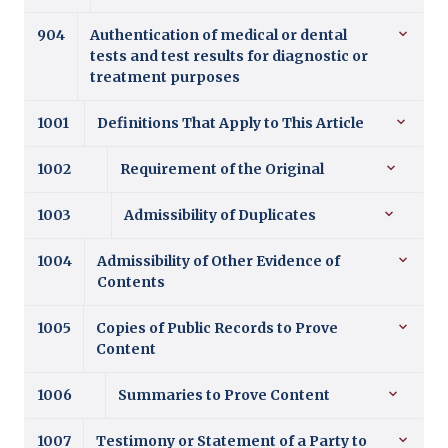
904
Authentication of medical or dental
tests and test results for diagnostic or
treatment purposes
1001
Definitions That Apply to This Article
1002
Requirement of the Original
1003
Admissibility of Duplicates
1004
Admissibility of Other Evidence of
Contents
1005
Copies of Public Records to Prove
Content
1006
Summaries to Prove Content
1007
Testimony or Statement of a Party to