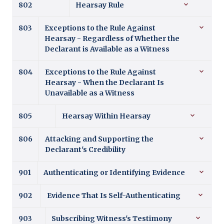
802
Hearsay Rule
803
Exceptions to the Rule Against
Hearsay - Regardless of Whether the
Declarant is Available as a Witness
804
Exceptions to the Rule Against
Hearsay - When the Declarant Is
Unavailable as a Witness
805
Hearsay Within Hearsay
806
Attacking and Supporting the
Declarant's Credibility
901
Authenticating or Identifying Evidence
902
Evidence That Is Self-Authenticating
903
Subscribing Witness's Testimony