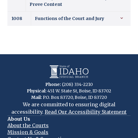
Prove Content
1008
Functions of the Court and Jury
Phone:
(208) 334-2210
Physical:
451 W. State St, Boise, ID 83702
Mail:
P.O. Box 83720, Boise, ID 83720
We are committed to ensuring digital
accessibility.
Read Our Accessibility Statement
About Us
About the Courts
Mission & Goals