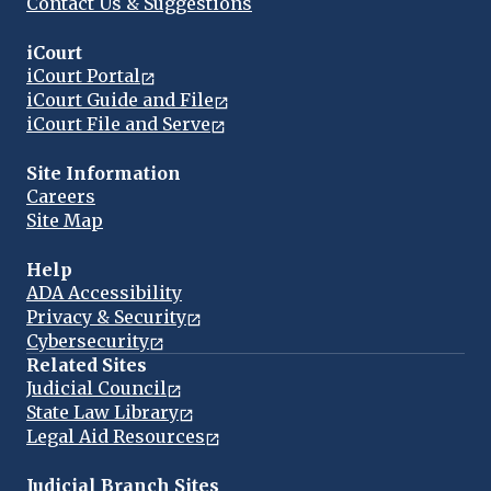
Contact Us & Suggestions
iCourt
iCourt Portal
iCourt Guide and File
iCourt File and Serve
Site Information
Careers
Site Map
Help
ADA Accessibility
Privacy & Security
Cybersecurity
Related Sites
Judicial Council
State Law Library
Legal Aid Resources
Judicial Branch Sites