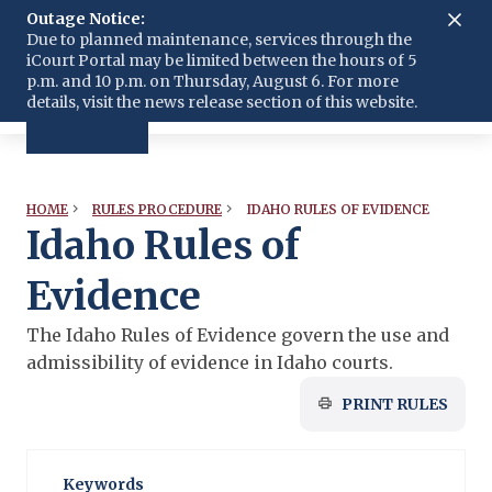
Outage Notice:
Submit Court Filing
Language
Due to planned maintenance, services through the
iCourt Portal may be limited between the hours of 5
p.m. and 10 p.m. on Thursday, August 6. For more
details, visit the news release section of this website.
IDAHO RULES OF EVIDENCE
HOME
RULES PROCEDURE
Idaho Rules of
Evidence
The Idaho Rules of Evidence govern the use and
admissibility of evidence in Idaho courts.
PRINT RULES
Keywords