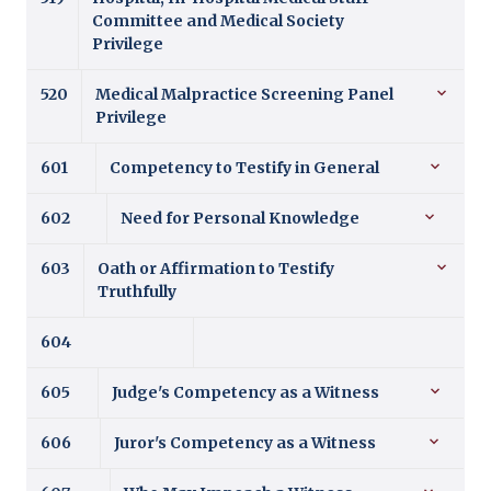
Committee and Medical Society
Privilege
520
Medical Malpractice Screening Panel
Privilege
601
Competency to Testify in General
602
Need for Personal Knowledge
603
Oath or Affirmation to Testify
Truthfully
604
605
Judge's Competency as a Witness
606
Juror's Competency as a Witness