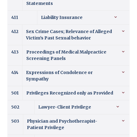
Statements
411
Liability Insurance
412
Sex Crime Cases; Relevance of Alleged
Victim's Past Sexual behavior
413
Proceedings of Medical Malpractice
Screening Panels
414
Expressions of Condolence or
Sympathy
501
Privileges Recognized only as Provided
502
Lawyer-Client Privilege
503
Physician and Psychotherapist-
Patient Privilege