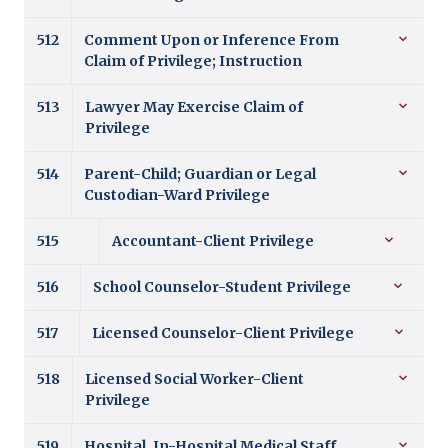
512
Comment Upon or Inference From
Claim of Privilege; Instruction
513
Lawyer May Exercise Claim of
Privilege
514
Parent-Child; Guardian or Legal
Custodian-Ward Privilege
515
Accountant-Client Privilege
516
School Counselor-Student Privilege
517
Licensed Counselor-Client Privilege
518
Licensed Social Worker-Client
Privilege
519
Hospital, In-Hospital Medical Staff