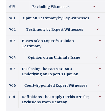
615
Excluding Witnesses
701
Opinion Testimony by Lay Witnesses
702
Testimony by Expert Witnesses
703
Bases of an Expert's Opinion
Testimony
704
Opinion on an Ultimate Issue
705
Disclosing the Facts or Data
Underlying an Expert's Opinion
706
Court-Appointed Expert Witnesses
801
Definitions That Apply to This Article;
Exclusions from Hearsay