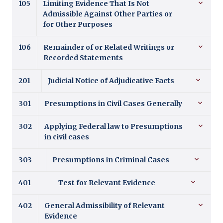
105
Limiting Evidence That Is Not
Admissible Against Other Parties or
for Other Purposes
106
Remainder of or Related Writings or
Recorded Statements
201
Judicial Notice of Adjudicative Facts
301
Presumptions in Civil Cases Generally
302
Applying Federal law to Presumptions
in civil cases
303
Presumptions in Criminal Cases
401
Test for Relevant Evidence
402
General Admissibility of Relevant
Evidence