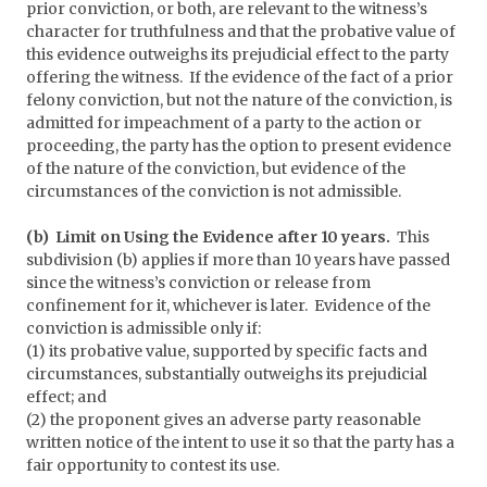
prior conviction, or both, are relevant to the witness’s
character for truthfulness and that the probative value of
this evidence outweighs its prejudicial effect to the party
offering the witness. If the evidence of the fact of a prior
felony conviction, but not the nature of the conviction, is
admitted for impeachment of a party to the action or
proceeding, the party has the option to present evidence
of the nature of the conviction, but evidence of the
circumstances of the conviction is not admissible.
(b) Limit on Using the Evidence after 10 years.
This
subdivision (b) applies if more than 10 years have passed
since the witness’s conviction or release from
confinement for it, whichever is later. Evidence of the
conviction is admissible only if:
(1) its probative value, supported by specific facts and
circumstances, substantially outweighs its prejudicial
effect; and
(2) the proponent gives an adverse party reasonable
written notice of the intent to use it so that the party has a
fair opportunity to contest its use.