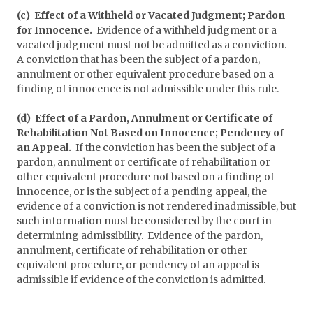
(c) Effect of a Withheld or Vacated Judgment; Pardon
for Innocence.
Evidence of a withheld judgment or a
vacated judgment must not be admitted as a conviction.
A conviction that has been the subject of a pardon,
annulment or other equivalent procedure based on a
finding of innocence is not admissible under this rule.
(d) Effect of a Pardon, Annulment or Certificate of
Rehabilitation Not Based on Innocence; Pendency of
an Appeal.
If the conviction has been the subject of a
pardon, annulment or certificate of rehabilitation or
other equivalent procedure not based on a finding of
innocence, or is the subject of a pending appeal, the
evidence of a conviction is not rendered inadmissible, but
such information must be considered by the court in
determining admissibility. Evidence of the pardon,
annulment, certificate of rehabilitation or other
equivalent procedure, or pendency of an appeal is
admissible if evidence of the conviction is admitted.