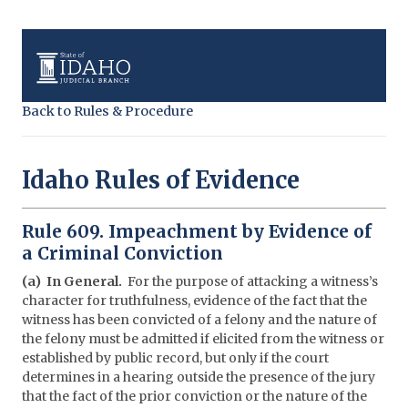
Back to Rules & Procedure
Idaho Rules of Evidence
Rule 609. Impeachment by Evidence of
a Criminal Conviction
(a) In General.
For the purpose of attacking a witness’s
character for truthfulness, evidence of the fact that the
witness has been convicted of a felony and the nature of
the felony must be admitted if elicited from the witness or
established by public record, but only if the court
determines in a hearing outside the presence of the jury
that the fact of the prior conviction or the nature of the