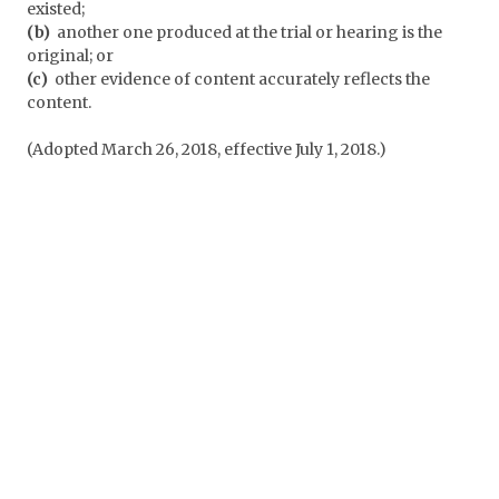
existed;
(b)
another one produced at the trial or hearing is the
original; or
(c)
other evidence of content accurately reflects the
content.
(Adopted March 26, 2018, effective July 1, 2018.)