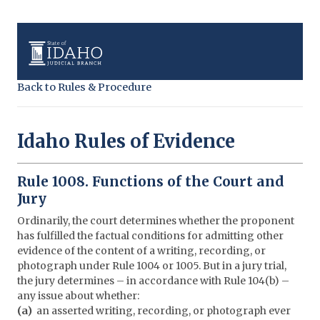
Back to Rules & Procedure
Idaho Rules of Evidence
Rule 1008. Functions of the Court and
Jury
Ordinarily, the court determines whether the proponent
has fulfilled the factual conditions for admitting other
evidence of the content of a writing, recording, or
photograph under Rule 1004 or 1005. But in a jury trial,
the jury determines – in accordance with Rule 104(b) –
any issue about whether:
(a)
an asserted writing, recording, or photograph ever