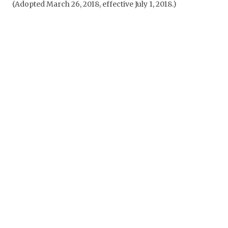
(Adopted March 26, 2018, effective July 1, 2018.)