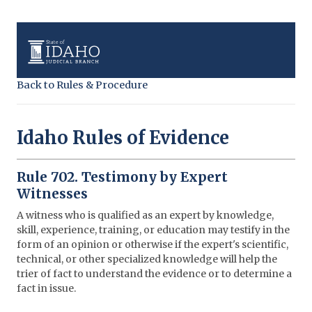
Back to Rules & Procedure
Idaho Rules of Evidence
Rule 702. Testimony by Expert
Witnesses
A witness who is qualified as an expert by knowledge,
skill, experience, training, or education may testify in the
form of an opinion or otherwise if the expert's scientific,
technical, or other specialized knowledge will help the
trier of fact to understand the evidence or to determine a
fact in issue.