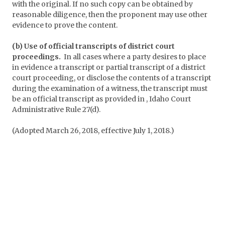
with the original. If no such copy can be obtained by
reasonable diligence, then the proponent may use other
evidence to prove the content.
(b) Use of official transcripts of district court
proceedings.
In all cases where a party desires to place
in evidence a transcript or partial transcript of a district
court proceeding, or disclose the contents of a transcript
during the examination of a witness, the transcript must
be an official transcript as provided in , Idaho Court
Administrative Rule 27(d).
(Adopted March 26, 2018, effective July 1, 2018.)