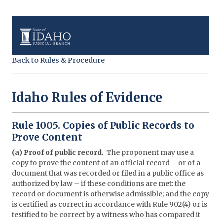
Back to Rules & Procedure
Idaho Rules of Evidence
Rule 1005. Copies of Public Records to
Prove Content
(a) Proof of public record.
The proponent may use a
copy to prove the content of an official record – or of a
document that was recorded or filed in a public office as
authorized by law – if these conditions are met: the
record or document is otherwise admissible; and the copy
is certified as correct in accordance with Rule 902(4) or is
testified to be correct by a witness who has compared it