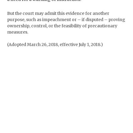
But the court may admit this evidence for another
purpose, such as impeachment or – if disputed – proving
ownership, control, or the feasibility of precautionary
measures.
(Adopted March 26, 2018, effective July 1, 2018.)