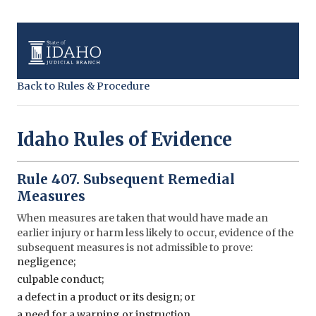
Back to Rules & Procedure
Idaho Rules of Evidence
Rule 407. Subsequent Remedial
Measures
When measures are taken that would have made an
earlier injury or harm less likely to occur, evidence of the
subsequent measures is not admissible to prove:
negligence;
culpable conduct;
a defect in a product or its design; or
a need for a warning or instruction.