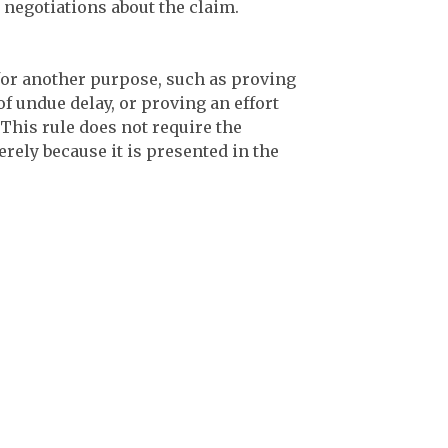
negotiations about the claim.
or another purpose, such as proving
of undue delay, or proving an effort
 This rule does not require the
rely because it is presented in the