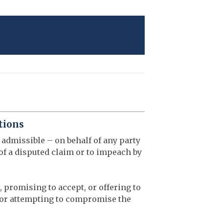
tions
 admissible – on behalf of any party
 of a disputed claim or to impeach by
, promising to accept, or offering to
 or attempting to compromise the