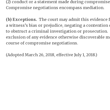
(2) conduct or a statement made during compromise 
Compromise negotiations encompass mediation.
(b) Exceptions.
The court may admit this evidence f
a witness’s bias or prejudice, negating a contention 
to obstruct a criminal investigation or prosecution.
exclusion of any evidence otherwise discoverable me
course of compromise negotiations.
(Adopted March 26, 2018, effective July 1, 2018.)