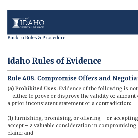
Back to Rules & Procedure
Idaho Rules of Evidence
Rule 408. Compromise Offers and Negotia
(a) Prohibited Uses.
Evidence of the following is not
– either to prove or disprove the validity or amount
a prior inconsistent statement or a contradiction:
(1) furnishing, promising, or offering – or accepting
accept – a valuable consideration in compromising
claim; and