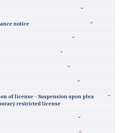
uance notice
ion of license - Suspension upon plea
porary restricted license