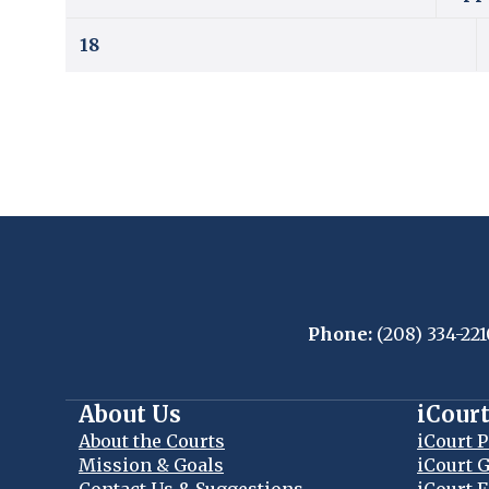
18
Phone:
(208) 334-221
About Us
iCour
About the Courts
iCourt P
Mission & Goals
iCourt G