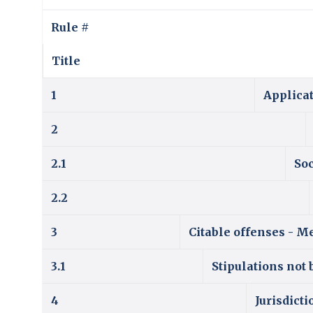
Rule #
Title
1
Applicat
2
2.1
So
2.2
3
Citable offenses - Me
3.1
Stipulations not 
4
Jurisdicti