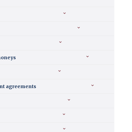
 moneys
ment agreements