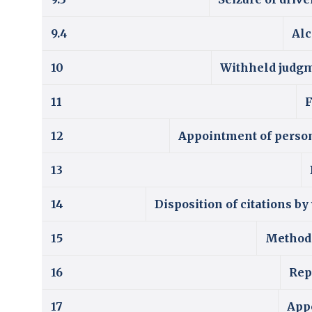
9.4
Alc
10
Withheld judgme
11
F
12
Appointment of persons
13
14
Disposition of citations b
15
Method 
16
Rep
17
Appe