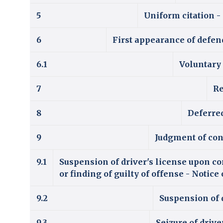
5
Uniform citation -
6
First appearance of defend
6.1
Voluntary
7
Re
8
Deferre
9
Judgment of con
9.1
Suspension of driver's license upon co
or finding of guilty of offense - Notic
9.2
Suspension of d
9.3
Seizure of driv