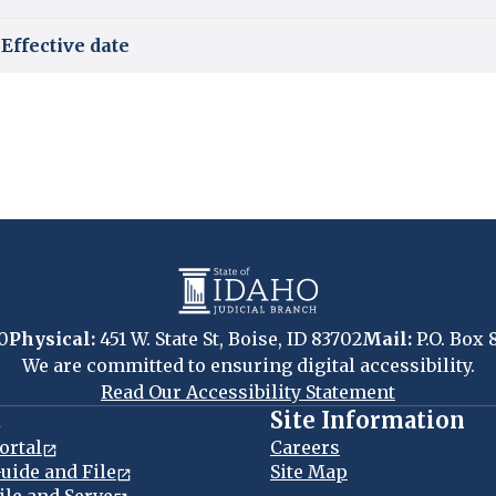
Effective date
0
Physical:
451 W. State St, Boise, ID 83702
Mail:
P.O. Box 
We are committed to ensuring digital accessibility.
Read Our Accessibility Statement
t
Site Information
ortal
Careers
uide and File
Site Map