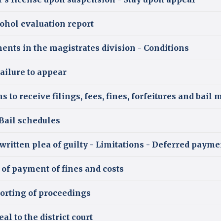
ohol evaluation report
nts in the magistrates division - Conditions
ailure to appear
 to receive filings, fees, fines, forfeitures and bail
Bail schedules
y written plea of guilty - Limitations - Deferred pay
of payment of fines and costs
orting of proceedings
al to the district court