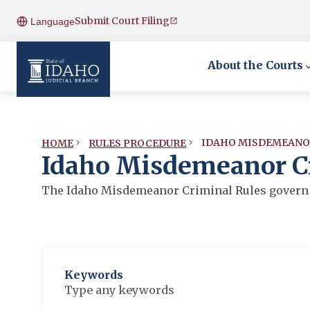
Submit Court Filing
Language
About the Courts
IDAHO MISDEMEANO
HOME
RULES PROCEDURE
Idaho Misdemeanor C
The Idaho Misdemeanor Criminal Rules govern 
Keywords