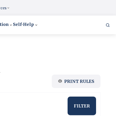
rces
tion
Self-Help
.
PRINT RULES
FILTER