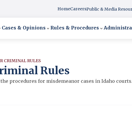
Home
Careers
Public & Media Resou
Cases & Opinions
Rules & Procedures
Administra
R CRIMINAL RULES
riminal Rules
the procedures for misdemeanor cases in Idaho courts