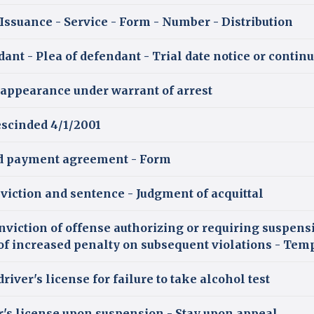
 Issuance - Service - Form - Number - Distribution
ant - Plea of defendant - Trial date notice or contin
 appearance under warrant of arrest
scinded 4/1/2001
d payment agreement - Form
viction and sentence - Judgment of acquittal
nviction of offense authorizing or requiring suspens
e of increased penalty on subsequent violations - Tem
river's license for failure to take alcohol test
er's license upon suspension - Stay upon appeal