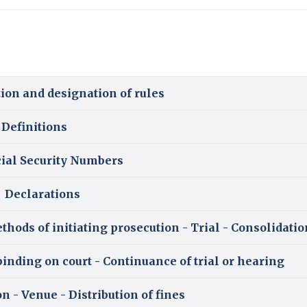
ion and designation of rules
Definitions
cial Security Numbers
Declarations
thods of initiating prosecution - Trial - Consolidatio
binding on court - Continuance of trial or hearing
on - Venue - Distribution of fines