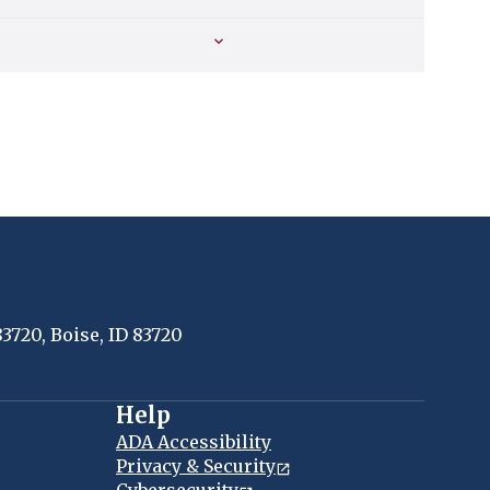
83720, Boise, ID 83720
Help
ADA Accessibility
Privacy & Security