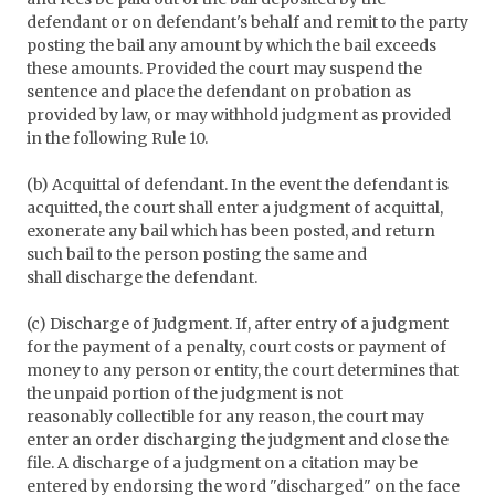
defendant or on defendant's behalf and remit to the party
posting the bail any amount by which the bail exceeds
these amounts. Provided the court may suspend the
sentence and place the defendant on probation as
provided by law, or may withhold judgment as provided
in the following Rule 10.
(b) Acquittal of defendant. In the event the defendant is
acquitted, the court shall enter a judgment of acquittal,
exonerate any bail which has been posted, and return
such bail to the person posting the same and
shall discharge the defendant.
(c) Discharge of Judgment. If, after entry of a judgment
for the payment of a penalty, court costs or payment of
money to any person or entity, the court determines that
the unpaid portion of the judgment is not
reasonably collectible for any reason, the court may
enter an order discharging the judgment and close the
file. A discharge of a judgment on a citation may be
entered by endorsing the word "discharged" on the face