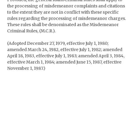
the processing of misdemeanor complaints and citations
to the extent they are not in conflict with these specific
rules regarding the processing of misdemeanor charges.
These rules shall be denominated as the Misdemeanor
Criminal Rules, (M.C.R.).
(Adopted December 27, 1979, effective July 1, 1980;
amended March 24, 1982, effective July 1, 1982; amended
April 18, 1983, effective July 1, 1983; amended April 3, 1984,
effective March 1, 1984; amended June 15, 1987, effective
November 1, 1987.)