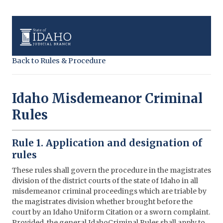
Back to Rules & Procedure
Idaho Misdemeanor Criminal
Rules
Rule 1. Application and designation of
rules
These rules shall govern the procedure in the magistrates
division of the district courts of the state of Idaho in all
misdemeanor criminal proceedings which are triable by
the magistrates division whether brought before the
court by an Idaho Uniform Citation or a sworn complaint.
Provided, the general IdahoCriminal Rules shall apply to