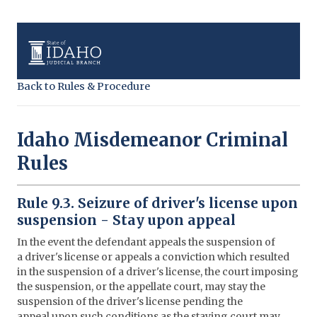
Back to Rules & Procedure
Idaho Misdemeanor Criminal
Rules
Rule 9.3. Seizure of driver's license upon
suspension - Stay upon appeal
In the event the defendant appeals the suspension of
a driver's license or appeals a conviction which resulted
in the suspension of a driver's license, the court imposing
the suspension, or the appellate court, may stay the
suspension of the driver's license pending the
appeal upon such conditions as the staying court may