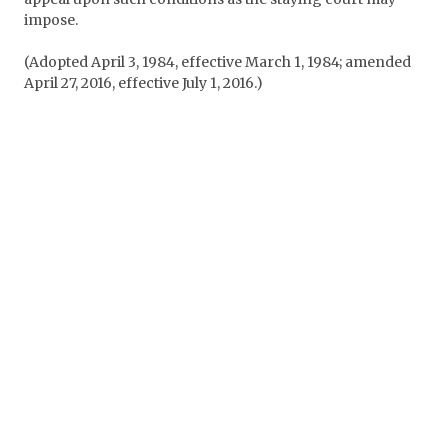
impose.
(Adopted April 3, 1984, effective March 1, 1984; amended
April 27, 2016, effective July 1, 2016.)