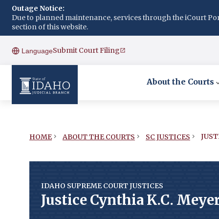
Outage Notice:
Due to planned maintenance, services through the iCourt Porta
section of this website.
Submit Court Filing
Language
About the Courts
JUST
HOME
ABOUT THE COURTS
SC JUSTICES
IDAHO SUPREME COURT JUSTICES
Justice Cynthia K.C. Meye