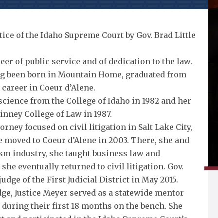
ice of the Idaho Supreme Court by Gov. Brad Little
eer of public service and of dedication to the law.
ving been born in Mountain Home, graduated from
career in Coeur d’Alene.
 science from the College of Idaho in 1982 and her
uinney College of Law in 1987.
orney focused on civil litigation in Salt Lake City,
e moved to Coeur d’Alene in 2003. There, she and
sm industry, she taught business law and
she eventually returned to civil litigation. Gov.
judge of the First Judicial District in May 2015.
udge, Justice Meyer served as a statewide mentor
 during their first 18 months on the bench. She