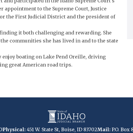
t and participated in the Idaho Supreme Court’s
er appointment to the Supreme Court, Justice
r the First Judicial District and the president of
, finding it both challenging and rewarding. She
 the communities she has lived in and to the state
y enjoy boating on Lake Pend Oreille, driving
ing great American road trips.
0
Physical:
451 W. State St, Boise, ID 83702
Mail:
P.O. Box 