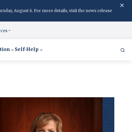
day, August 6. For more details, visit the news release
rces
tion
Self-Help