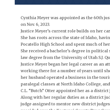
Cynthia Meyer was appointed as the 60th just
on Nov. 6, 2023.
Justice Meyer’s current role builds on her car
She has roots across the state of Idaho, ha
Pocatello High School and spent much of her 
She received a bachelor’s degree in political
law degree from the University of Utah S.J. Q
Justice Meyer began her legal career as an att
working there for a number of years until sh
her husband operated a business in the touri
paralegal classes at North Idaho College, and 
C.L. “Butch” Otter appointed her as a district 
Along with her regular duties as a district j
judge assigned to mentor new district judges