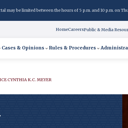
l may be limited between the hours of 5 p.m. and 10 p.m. on Thurs
Home
Careers
Public & Media Resou
Cases & Opinions
Rules & Procedures
Administra
ICE CYNTHIA K.C. MEYER
r