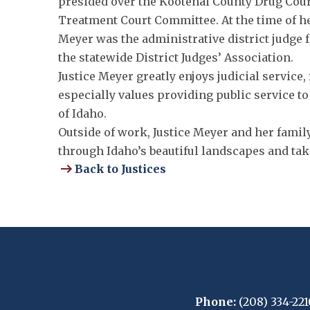
presided over the Kootenai County Drug Cour
Treatment Court Committee. At the time of h
Meyer was the administrative district judge fo
the statewide District Judges’ Association.
Justice Meyer greatly enjoys judicial service
especially values providing public service to
of Idaho.
Outside of work, Justice Meyer and her famil
through Idaho’s beautiful landscapes and tak
Back to Justices
Phone:
(208) 334-221