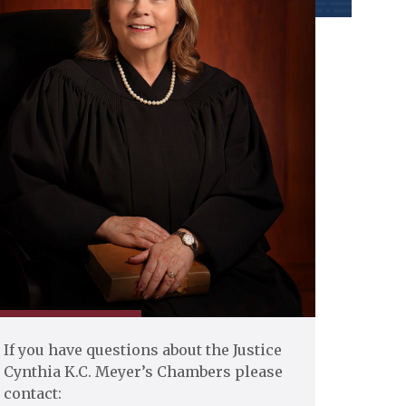
If you have questions about the Justice
Cynthia K.C. Meyer’s Chambers please
contact: