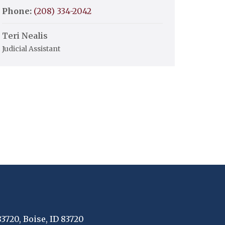
Phone:
(208) 334-2042
Teri Nealis
Judicial Assistant
83720, Boise, ID 83720