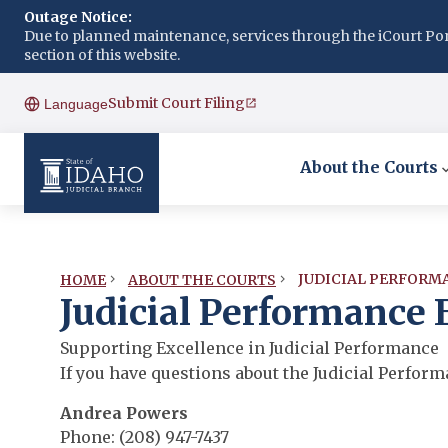
Outage Notice:
Due to planned maintenance, services through the iCourt Porta
section of this website.
Submit Court Filing
Language
About the Courts
JUDICIAL PERFORM
HOME
ABOUT THE COURTS
Judicial Performance
Supporting Excellence in Judicial Performance
If you have questions about the Judicial Perfor
Andrea Powers
Phone: (208) 947-7437