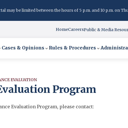
l may be limited between the hours of 5 p.m. and 10 p.m. on Thurs
Home
Careers
Public & Media Resou
Cases & Opinions
Rules & Procedures
Administra
ANCE EVALUATION
 Evaluation Program
mance Evaluation Program, please contact: