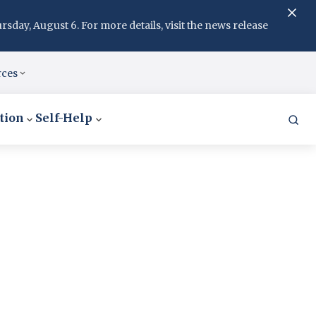
day, August 6. For more details, visit the news release
rces
tion
Self-Help