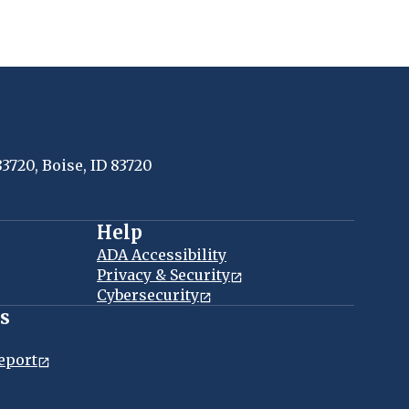
83720, Boise, ID 83720
Help
ADA Accessibility
Privacy & Security
Cybersecurity
es
eport