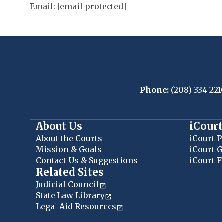
Email:
[email protected]
Phone:
(208) 334-221
About Us
iCour
About the Courts
iCourt P
Mission & Goals
iCourt G
Contact Us & Suggestions
iCourt F
Related Sites
Judicial Council
State Law Library
Legal Aid Resources