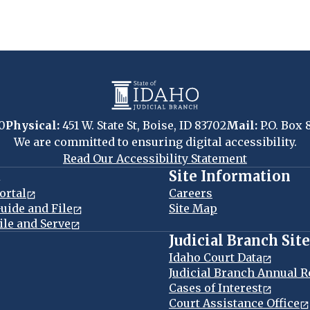
0
Physical:
451 W. State St, Boise, ID 83702
Mail:
P.O. Box 
We are committed to ensuring digital accessibility.
Read Our Accessibility Statement
t
Site Information
ortal
Careers
uide and File
Site Map
ile and Serve
Judicial Branch Sit
Idaho Court Data
Judicial Branch Annual R
Cases of Interest
Court Assistance Office