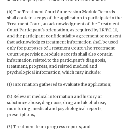
(b) The Treatment Court Supervision Module Records
shall contain a copy of the application to participate in the
Treatment Court, an acknowledgment of the Treatment
Court Participant’s orientation, as required by I.R.T.C. 10,
and the participant confidentiality agreement or consent
that acknowledges treatment information shall be used
only for purposes of Treatment Court. The Treatment
Court Supervision Module Records shall also contain
information related to the participant’s diagnosis,
treatment, progress, and related medical and
psychological information, which may include:
(1) Information gathered to evaluate the application;
(2) Relevant medical information and history of
substance abuse, diagnosis, drug and alcohol use,
monitoring, medical and psychological reports,
prescriptions;
(3) Treatment team progress reports; and