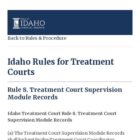
Back to Rules & Procedure
Idaho Rules for Treatment
Courts
Rule 8. Treatment Court Supervision
Module Records
Idaho Treatment Court Rule 8. Treatment Court
Supervision Module Records
(a) The Treatment Court Supervision Module Records
shall be kept by the Treatment Court Coordinator.