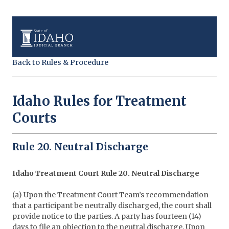
Back to Rules & Procedure
Idaho Rules for Treatment
Courts
Rule 20. Neutral Discharge
Idaho Treatment Court Rule 20. Neutral Discharge
(a) Upon the Treatment Court Team’s recommendation
that a participant be neutrally discharged, the court shall
provide notice to the parties. A party has fourteen (14)
days to file an objection to the neutral discharge. Upon