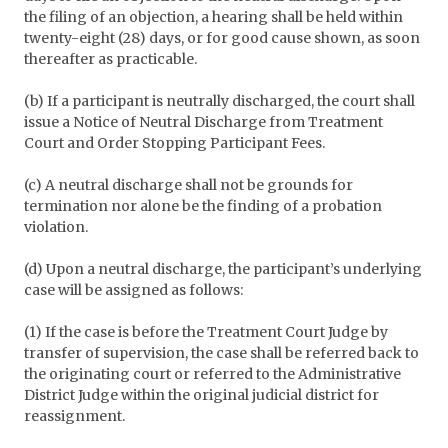
the filing of an objection, a hearing shall be held within
twenty-eight (28) days, or for good cause shown, as soon
thereafter as practicable.
(b) If a participant is neutrally discharged, the court shall
issue a Notice of Neutral Discharge from Treatment
Court and Order Stopping Participant Fees.
(c) A neutral discharge shall not be grounds for
termination nor alone be the finding of a probation
violation.
(d) Upon a neutral discharge, the participant’s underlying
case will be assigned as follows:
(1) If the case is before the Treatment Court Judge by
transfer of supervision, the case shall be referred back to
the originating court or referred to the Administrative
District Judge within the original judicial district for
reassignment.