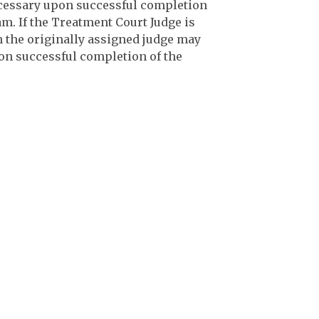
ecessary upon successful completion
. If the Treatment Court Judge is
n the originally assigned judge may
on successful completion of the