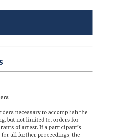
s
ders
orders necessary to accomplish the
g, but not limited to, orders for
ants of arrest. If a participant’s
for all further proceedings, the