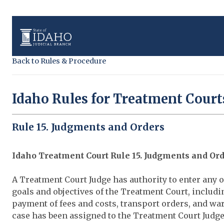
Back to Rules & Procedure
Idaho Rules for Treatment Court
Rule 15. Judgments and Orders
Idaho Treatment Court Rule 15. Judgments and Or
A Treatment Court Judge has authority to enter any 
goals and objectives of the Treatment Court, includin
payment of fees and costs, transport orders, and warr
case has been assigned to the Treatment Court Judge 