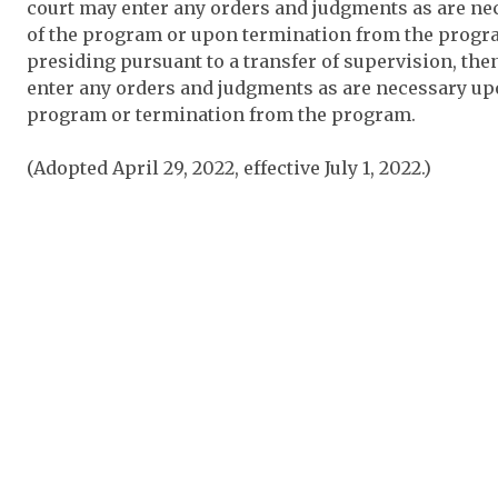
court may enter any orders and judgments as are n
of the program or upon termination from the program
presiding pursuant to a transfer of supervision, the
enter any orders and judgments as are necessary up
program or termination from the program.
(Adopted April 29, 2022, effective July 1, 2022.)