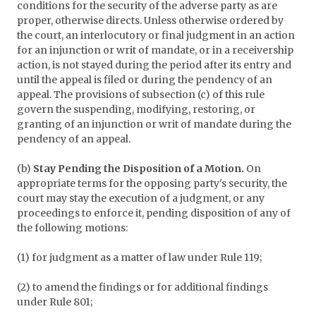
conditions for the security of the adverse party as are
proper, otherwise directs. Unless otherwise ordered by
the court, an interlocutory or final judgment in an action
for an injunction or writ of mandate, or in a receivership
action, is not stayed during the period after its entry and
until the appeal is filed or during the pendency of an
appeal. The provisions of subsection (c) of this rule
govern the suspending, modifying, restoring, or
granting of an injunction or writ of mandate during the
pendency of an appeal.
(b)
Stay Pending the Disposition of a Motion.
On
appropriate terms for the opposing party's security, the
court may stay the execution of a judgment, or any
proceedings to enforce it, pending disposition of any of
the following motions:
(1) for judgment as a matter of law under Rule 119;
(2) to amend the findings or for additional findings
under Rule 801;