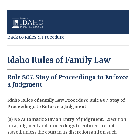
Back to Rules & Procedure
Idaho Rules of Family Law
Rule 807. Stay of Proceedings to Enforce
a Judgment
Idaho Rules of Family Law Procedure
Rule 807. Stay of
Proceedings to Enforce a Judgment.
(a)
No Automatic Stay on Entry of Judgment.
Execution
on a judgment and proceedings to enforce are not
stayed, unless the court in its discretion and on such