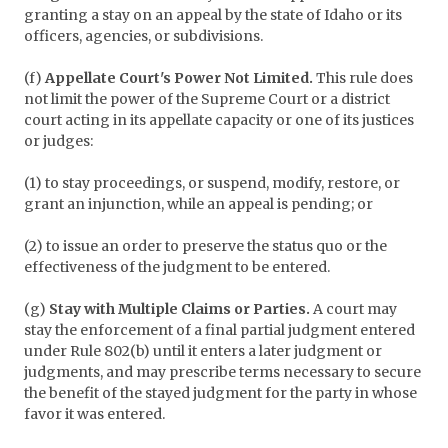
granting a stay on an appeal by the state of Idaho or its
officers, agencies, or subdivisions.
(f)
Appellate Court's Power Not Limited.
This rule does
not limit the power of the Supreme Court or a district
court acting in its appellate capacity or one of its justices
or judges:
(1) to stay proceedings, or suspend, modify, restore, or
grant an injunction, while an appeal is pending; or
(2) to issue an order to preserve the status quo or the
effectiveness of the judgment to be entered.
(g)
Stay with Multiple Claims or Parties.
A court may
stay the enforcement of a final partial judgment entered
under Rule 802(b) until it enters a later judgment or
judgments, and may prescribe terms necessary to secure
the benefit of the stayed judgment for the party in whose
favor it was entered.