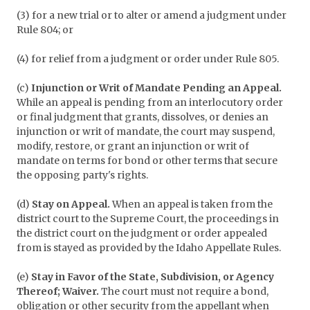
(3) for a new trial or to alter or amend a judgment under
Rule 804; or
(4) for relief from a judgment or order under Rule 805.
(c)
Injunction or Writ of Mandate Pending an Appeal.
While an appeal is pending from an interlocutory order
or final judgment that grants, dissolves, or denies an
injunction or writ of mandate, the court may suspend,
modify, restore, or grant an injunction or writ of
mandate on terms for bond or other terms that secure
the opposing party's rights.
(d)
Stay on Appeal.
When an appeal is taken from the
district court to the Supreme Court, the proceedings in
the district court on the judgment or order appealed
from is stayed as provided by the Idaho Appellate Rules.
(e)
Stay in Favor of the State, Subdivision, or Agency
Thereof; Waiver.
The court must not require a bond,
obligation or other security from the appellant when