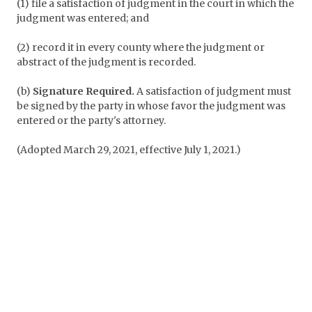
(1) file a satisfaction of judgment in the court in which the
judgment was entered; and
(2) record it in every county where the judgment or
abstract of the judgment is recorded.
(b)
Signature Required.
A satisfaction of judgment must
be signed by the party in whose favor the judgment was
entered or the party's attorney.
(Adopted March 29, 2021, effective July 1, 2021.)