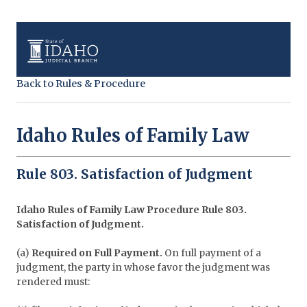
Back to Rules & Procedure
Idaho Rules of Family Law
Rule 803. Satisfaction of Judgment
Idaho Rules of Family Law Procedure
Rule 803.
Satisfaction of Judgment.
(a)
Required on Full Payment.
On full payment of a
judgment, the party in whose favor the judgment was
rendered must: