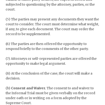
subjected to questioning by the attorney, parties, or the
court.
(5) The parties may present any documents they want the
court to consider. The court must determine what weight,
if any, to give each document. The court may order the
record to be supplemented.
(6) The parties are then offered the opportunity to
respond briefly to the comments of the other party.
(7) Attorneys or self-represented parties are offered the
opportunity to make legal argument.
(8) At the conclusion of the case, the court will make a
decision.
(b)
Consent and Waiver.
The consent to and waiver to
the Informal Trial must be given verbally on the record
under oath or in writing on a form adopted by the
Supreme Court.