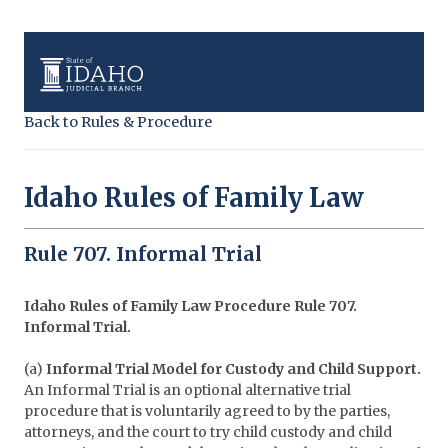
Back to Rules & Procedure
Idaho Rules of Family Law
Rule 707. Informal Trial
Idaho Rules of Family Law Procedure
Rule 707.
Informal Trial.
(a)
Informal Trial Model for Custody and Child Support.
An Informal Trial is an optional alternative trial
procedure that is voluntarily agreed to by the parties,
attorneys, and the court to try child custody and child