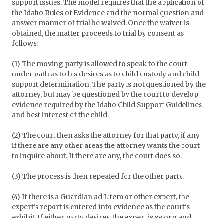
support issues. The model requires that the application of
the Idaho Rules of Evidence and the normal question and
answer manner of trial be waived. Once the waiver is
obtained, the matter proceeds to trial by consent as
follows:
(1) The moving party is allowed to speak to the court
under oath as to his desires as to child custody and child
support determination. The party is not questioned by the
attorney, but may be questioned by the court to develop
evidence required by the Idaho Child Support Guidelines
and best interest of the child.
(2) The court then asks the attorney for that party, if any,
if there are any other areas the attorney wants the court
to inquire about. If there are any, the court does so.
(3) The process is then repeated for the other party.
(4) If there is a Guardian ad Litem or other expert, the
expert's report is entered into evidence as the court's
exhibit. If either party desires, the expert is sworn and