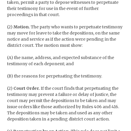
taken, permit a party to depose witnesses to perpetuate
their testimony for use in the event of further
proceedings in that court.
(2)
Motion.
The party who wants to perpetuate testimony
may move for leave to take the depositions, on the same
notice and service as if the action were pending in the
district court. The motion must show:
(A) the name, address, and expected substance of the
testimony of each deponent; and
(B) the reasons for perpetuating the testimony.
(2)
Court Order.
If the court finds that perpetuating the
testimony may prevent a failure or delay of justice, the
court may permit the depositions to be taken and may
issue orders like those authorized by Rules 406 and 416.
The depositions may be taken and used as any other
deposition taken in a pending district court action.