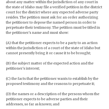
about any matter within the jurisdiction of any court in
the state of Idaho may file a verified petition in the district
court for the district where any expected adverse party
resides. The petition must ask for an order authorizing
the petitioner to depose the named person in order to
perpetuate their testimony. The petition must be titled in
the petitioner's name and must show:
(A) that the petitioner expects to be a party to an action
within the jurisdiction of a court of the state of Idaho but
cannot presently bring it or cause it to be brought;
(B) the subject matter of the expected action and the
petitioner's interest;
(C) the facts that the petitioner wants to establish by the
proposed testimony and the reasons to perpetuate it;
(D) the names or a description of the persons whom the
petitioner expects to be adverse parties and their
addresses, so far as known; and