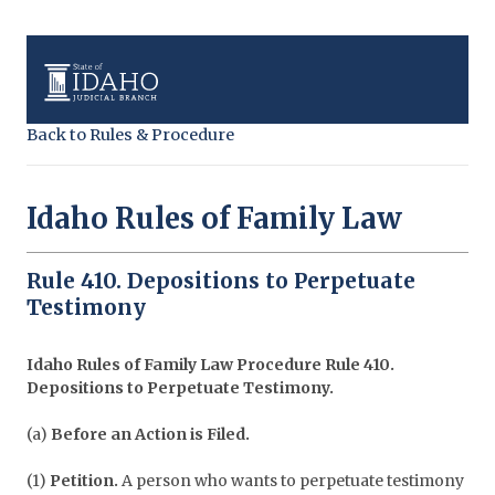
Back to Rules & Procedure
Idaho Rules of Family Law
Rule 410. Depositions to Perpetuate
Testimony
Idaho Rules of Family Law Procedure
Rule 410.
Depositions to Perpetuate Testimony.
(a)
Before an Action is Filed.
(1)
Petition.
A person who wants to perpetuate testimony