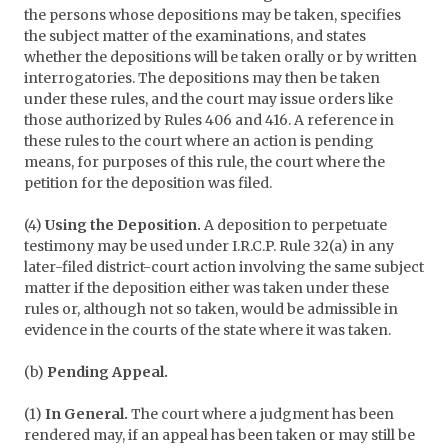
the persons whose depositions may be taken, specifies
the subject matter of the examinations, and states
whether the depositions will be taken orally or by written
interrogatories. The depositions may then be taken
under these rules, and the court may issue orders like
those authorized by Rules 406 and 416. A reference in
these rules to the court where an action is pending
means, for purposes of this rule, the court where the
petition for the deposition was filed.
(4)
Using the Deposition.
A deposition to perpetuate
testimony may be used under I.R.C.P. Rule 32(a) in any
later-filed district-court action involving the same subject
matter if the deposition either was taken under these
rules or, although not so taken, would be admissible in
evidence in the courts of the state where it was taken.
(b)
Pending Appeal.
(1)
In General.
The court where a judgment has been
rendered may, if an appeal has been taken or may still be