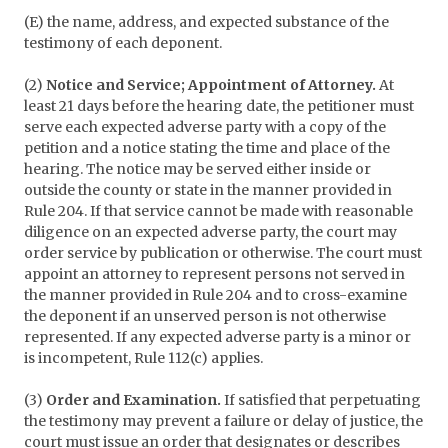
(E) the name, address, and expected substance of the
testimony of each deponent.
(2)
Notice and Service; Appointment of Attorney.
At
least 21 days before the hearing date, the petitioner must
serve each expected adverse party with a copy of the
petition and a notice stating the time and place of the
hearing. The notice may be served either inside or
outside the county or state in the manner provided in
Rule 204. If that service cannot be made with reasonable
diligence on an expected adverse party, the court may
order service by publication or otherwise. The court must
appoint an attorney to represent persons not served in
the manner provided in Rule 204 and to cross-examine
the deponent if an unserved person is not otherwise
represented. If any expected adverse party is a minor or
is incompetent, Rule 112(c) applies.
(3)
Order and Examination.
If satisfied that perpetuating
the testimony may prevent a failure or delay of justice, the
court must issue an order that designates or describes