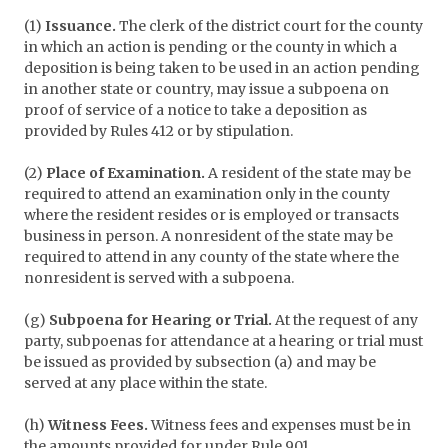
(1)
Issuance.
The clerk of the district court for the county
in which an action is pending or the county in which a
deposition is being taken to be used in an action pending
in another state or country, may issue a subpoena on
proof of service of a notice to take a deposition as
provided by Rules 412 or by stipulation.
(2)
Place of Examination.
A resident of the state may be
required to attend an examination only in the county
where the resident resides or is employed or transacts
business in person. A nonresident of the state may be
required to attend in any county of the state where the
nonresident is served with a subpoena.
(g)
Subpoena for Hearing or Trial.
At the request of any
party, subpoenas for attendance at a hearing or trial must
be issued as provided by subsection (a) and may be
served at any place within the state.
(h)
Witness Fees.
Witness fees and expenses must be in
the amounts provided for under Rule 901.