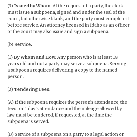
(3)
Issued by Whom.
At the request of a party, the clerk
must issue a subpoena, signed and under the seal of the
court, but otherwise blank, and the party must complete it
before service. An attorney licensed in Idaho as an officer
of the court may also issue and sign a subpoena.
(b)
Service.
(1)
By Whom and How.
Any person who is at least 18
years old and not a party may serve a subpoena. Serving
a subpoena requires delivering a copy to the named
person.
(2)
Tendering Fees.
(A) If the subpoena requires the person’s attendance, the
fees for 1 day’s attendance and the mileage allowed by
law must be tendered, if requested, at the time the
subpoena is served.
(B) Service of a subpoena on a party to a legal action or