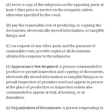
(A) serve a copy of the subpoena on the opposing party at
least 7 days prior to service on the nonparty, unless
otherwise specified by the court;
(B) pay the reasonable cost of producing or copying the
documents, electronically stored information, or tangible
things; and
(C) on request of any other party and the payment of
reasonable costs, provide copies of all documents
obtained in response to the subpoena.
(3)
Appearance Not Required.
A person commanded to
produce or permit inspection and copying of documents,
electronically stored information or tangible things or to
permit inspection of premises need not appear in person
at the place of production or inspection unless also
commanded to appear at trial, at hearing, or at
deposition.
(4)
Organization of Documents.
A person responding to