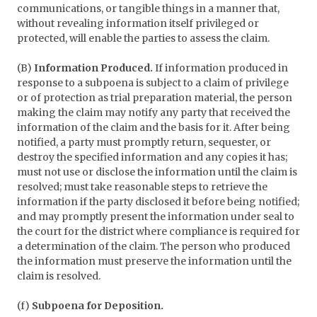
communications, or tangible things in a manner that,
without revealing information itself privileged or
protected, will enable the parties to assess the claim.
(B)
Information Produced.
If information produced in
response to a subpoena is subject to a claim of privilege
or of protection as trial preparation material, the person
making the claim may notify any party that received the
information of the claim and the basis for it. After being
notified, a party must promptly return, sequester, or
destroy the specified information and any copies it has;
must not use or disclose the information until the claim is
resolved; must take reasonable steps to retrieve the
information if the party disclosed it before being notified;
and may promptly present the information under seal to
the court for the district where compliance is required for
a determination of the claim. The person who produced
the information must preserve the information until the
claim is resolved.
(f)
Subpoena for Deposition.