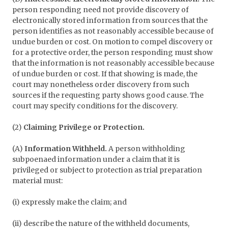
person responding need not provide discovery of
electronically stored information from sources that the
person identifies as not reasonably accessible because of
undue burden or cost. On motion to compel discovery or
for a protective order, the person responding must show
that the information is not reasonably accessible because
of undue burden or cost. If that showing is made, the
court may nonetheless order discovery from such
sources if the requesting party shows good cause. The
court may specify conditions for the discovery.
(2)
Claiming Privilege or Protection.
(A)
Information Withheld.
A person withholding
subpoenaed information under a claim that it is
privileged or subject to protection as trial preparation
material must:
(i) expressly make the claim; and
(ii) describe the nature of the withheld documents,