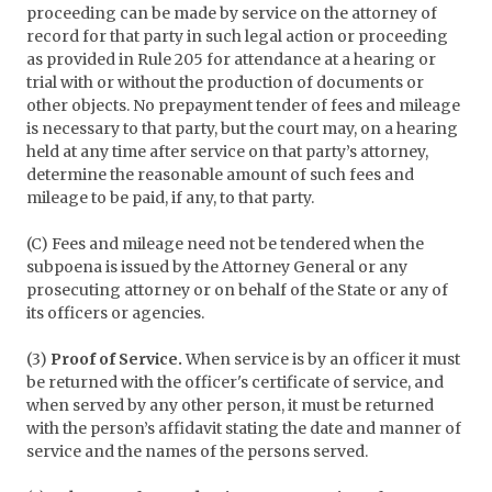
proceeding can be made by service on the attorney of
record for that party in such legal action or proceeding
as provided in Rule 205 for attendance at a hearing or
trial with or without the production of documents or
other objects. No prepayment tender of fees and mileage
is necessary to that party, but the court may, on a hearing
held at any time after service on that party’s attorney,
determine the reasonable amount of such fees and
mileage to be paid, if any, to that party.
(C) Fees and mileage need not be tendered when the
subpoena is issued by the Attorney General or any
prosecuting attorney or on behalf of the State or any of
its officers or agencies.
(3)
Proof of Service.
When service is by an officer it must
be returned with the officer's certificate of service, and
when served by any other person, it must be returned
with the person’s affidavit stating the date and manner of
service and the names of the persons served.