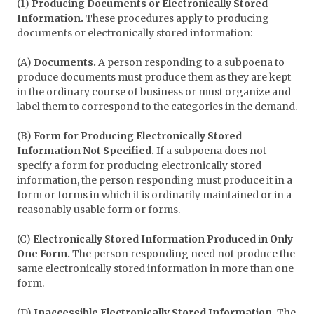
(1)
Producing Documents or Electronically Stored
Information.
These procedures apply to producing
documents or electronically stored information:
(A)
Documents.
A person responding to a subpoena to
produce documents must produce them as they are kept
in the ordinary course of business or must organize and
label them to correspond to the categories in the demand.
(B)
Form for Producing Electronically Stored
Information Not Specified.
If a subpoena does not
specify a form for producing electronically stored
information, the person responding must produce it in a
form or forms in which it is ordinarily maintained or in a
reasonably usable form or forms.
(C)
Electronically Stored Information Produced in Only
One Form.
The person responding need not produce the
same electronically stored information in more than one
form.
(D)
Inaccessible Electronically Stored Information.
The