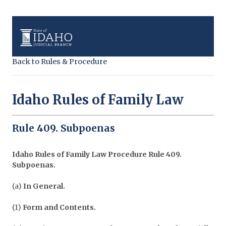
Back to Rules & Procedure
Idaho Rules of Family Law
Rule 409. Subpoenas
Idaho Rules of Family Law Procedure
Rule 409.
Subpoenas.
(a)
In General.
(1)
Form and Contents.