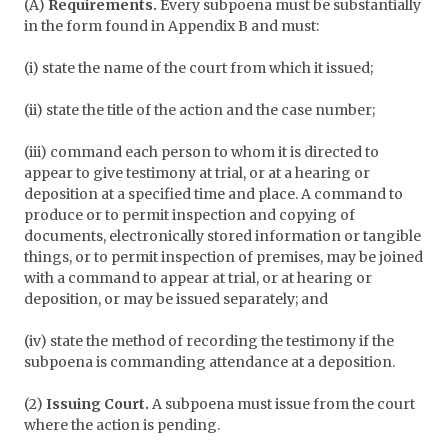
(A)
Requirements.
Every subpoena must be substantially
in the form found in Appendix B and must:
(i) state the name of the court from which it issued;
(ii) state the title of the action and the case number;
(iii) command each person to whom it is directed to
appear to give testimony at trial, or at a hearing or
deposition at a specified time and place. A command to
produce or to permit inspection and copying of
documents, electronically stored information or tangible
things, or to permit inspection of premises, may be joined
with a command to appear at trial, or at hearing or
deposition, or may be issued separately; and
(iv) state the method of recording the testimony if the
subpoena is commanding attendance at a deposition.
(2)
Issuing Court.
A subpoena must issue from the court
where the action is pending.