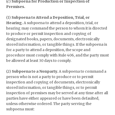
(c)
Subpoena for Production or Inspection of
Premises.
(1)
Subpoena to Attend a Deposition, Trial, or
Hearing.
A subpoena to attend a deposition, trial, or
hearing may command the person to whom it is directed
to produce or permit inspection and copying of
designated books, papers, documents, electronically
stored information, or tangible things. If the subpoena is
for a party to attend a deposition, the scope and
procedure must comply with Rule 406, and the party must
be allowed at least 30 days to comply.
(2)
Subpoena to a Nonparty.
A subpoena to command a
person who is not a party to produce or to permit
inspection and copying of documents, electronically
stored information, or tangible things, or to permit
inspection of premises may be served at any time after all
parties have either appeared or have been defaulted,
unless otherwise ordered. The party serving the
subpoena must: