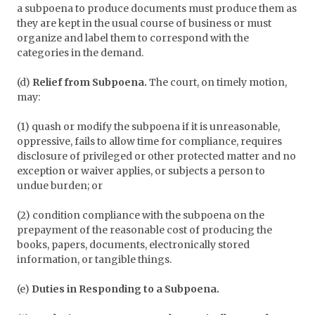
a subpoena to produce documents must produce them as
they are kept in the usual course of business or must
organize and label them to correspond with the
categories in the demand.
(d)
Relief from Subpoena.
The court, on timely motion,
may:
(1) quash or modify the subpoena if it is unreasonable,
oppressive, fails to allow time for compliance, requires
disclosure of privileged or other protected matter and no
exception or waiver applies, or subjects a person to
undue burden; or
(2) condition compliance with the subpoena on the
prepayment of the reasonable cost of producing the
books, papers, documents, electronically stored
information, or tangible things.
(e)
Duties in Responding to a Subpoena.