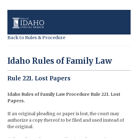
Back to Rules & Procedure
Idaho Rules of Family Law
Rule 221. Lost Papers
Idaho Rules of Family Law Procedure
Rule 221. Lost
Papers.
If an original pleading or paper is lost, the court may
authorize a copy thereof to be filed and used instead of
the original.