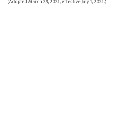
(Adopted March 29, 2021, effective July 1, 2021.)