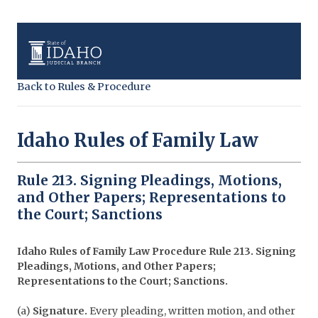
Back to Rules & Procedure
Idaho Rules of Family Law
Rule 213. Signing Pleadings, Motions,
and Other Papers; Representations to
the Court; Sanctions
Idaho Rules of Family Law Procedure
Rule 213. Signing
Pleadings, Motions, and Other Papers;
Representations to the Court; Sanctions.
(a)
Signature.
Every pleading, written motion, and other