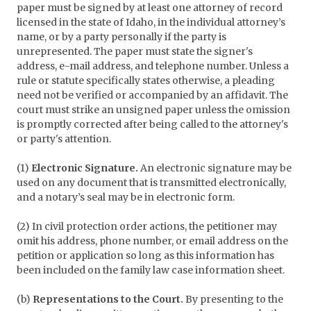
paper must be signed by at least one attorney of record
licensed in the state of Idaho, in the individual attorney’s
name, or by a party personally if the party is
unrepresented. The paper must state the signer's
address, e-mail address, and telephone number. Unless a
rule or statute specifically states otherwise, a pleading
need not be verified or accompanied by an affidavit. The
court must strike an unsigned paper unless the omission
is promptly corrected after being called to the attorney's
or party's attention.
(1)
Electronic Signature.
An electronic signature may be
used on any document that is transmitted electronically,
and a notary’s seal may be in electronic form.
(2) In civil protection order actions, the petitioner may
omit his address, phone number, or email address on the
petition or application so long as this information has
been included on the family law case information sheet.
(b)
Representations to the Court.
By presenting to the