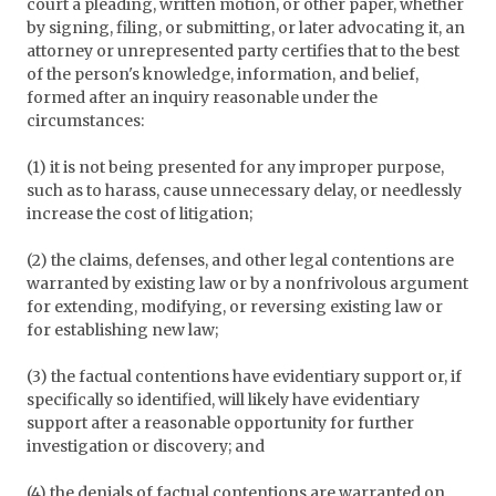
court a pleading, written motion, or other paper, whether
by signing, filing, or submitting, or later advocating it, an
attorney or unrepresented party certifies that to the best
of the person's knowledge, information, and belief,
formed after an inquiry reasonable under the
circumstances:
(1) it is not being presented for any improper purpose,
such as to harass, cause unnecessary delay, or needlessly
increase the cost of litigation;
(2) the claims, defenses, and other legal contentions are
warranted by existing law or by a nonfrivolous argument
for extending, modifying, or reversing existing law or
for establishing new law;
(3) the factual contentions have evidentiary support or, if
specifically so identified, will likely have evidentiary
support after a reasonable opportunity for further
investigation or discovery; and
(4) the denials of factual contentions are warranted on