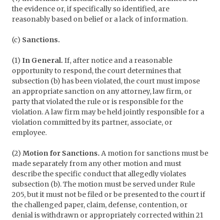
the evidence or, if specifically so identified, are
reasonably based on belief or a lack of information.
(c)
Sanctions.
(1)
In General.
If, after notice and a reasonable
opportunity to respond, the court determines that
subsection (b) has been violated, the court must impose
an appropriate sanction on any attorney, law firm, or
party that violated the rule or is responsible for the
violation. A law firm may be held jointly responsible for a
violation committed by its partner, associate, or
employee.
(2)
Motion for Sanctions.
A motion for sanctions must be
made separately from any other motion and must
describe the specific conduct that allegedly violates
subsection (b). The motion must be served under Rule
205, but it must not be filed or be presented to the court if
the challenged paper, claim, defense, contention, or
denial is withdrawn or appropriately corrected within 21