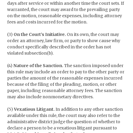
days after service or within another time the court sets. If
warranted, the court may award to the prevailing party
on the motion, reasonable expenses, including attorney
fees and costs incurred for the motion.
(3)
On the Court’s Initiative.
On its own, the court may
order an attorney, law firm, or party to show cause why
conduct specifically described in the order has not
violated subsection(b).
(4)
Nature of the Sanction.
The sanction imposed under
this rule may include an order to pay to the other party or
parties the amount of the reasonable expenses incurred
because of the filing of the pleading, motion, or other
paper, including reasonable attorney fees. The sanction
may also include nonmonetary directives.
(5)
Vexatious Litigant.
In addition to any other sanction
available under this rule, the court may also refer to the
administrative district judge the question of whether to
declare a person to be a vexatious litigant pursuant to