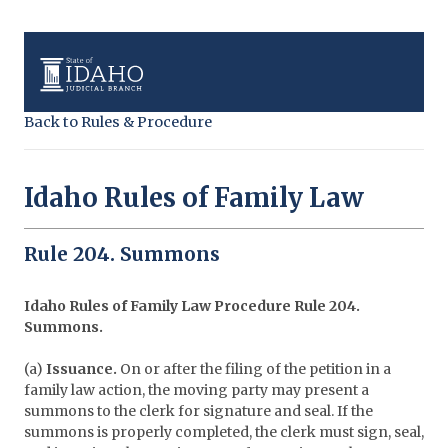
Back to Rules & Procedure
Idaho Rules of Family Law
Rule 204. Summons
Idaho Rules of Family Law Procedure
Rule 204.
Summons.
(a)
Issuance.
On or after the filing of the petition in a
family law action, the moving party may present a
summons to the clerk for signature and seal. If the
summons is properly completed, the clerk must sign, seal,