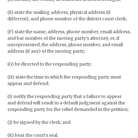
(E) state the mailing address, physical address (if
different), and phone number of the district court clerk;
(F) state the name, address, phone number, email address,
and bar number of the moving party’s attorney, or, if
unrepresented, the address, phone number, and email
address (if any) of the moving party;
(G) be directed to the responding party;
(H) state the time in which the responding party must
appear and defend;
(I) notify the responding party that a failure to appear
and defend will result in a default judgment against the
responding party for the relief demanded in the petition;
(J) be signed by the clerk; and
(K) bear the court’s seal.