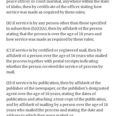
peace officer or court marshal, anywhere within the state
of Idaho, then by certificate of the officer stating how
service was made as required by these rules;
(B) if service is by any person other than those specified
in subsection (h)(1)(A), then by affidavit of the person
stating that the person is over the age of 18 years and
how service was made as required by these rules;
(C) if service is by certified or registered mail, then by
affidavit of a person over the age of 18 years who mailed
the process together with postal receipts indicating
whether the person received the service of process by
mail;
(D) if service is by publication, then by affidavit of the
publisher of the newspaper, or the publisher's designated
agent over the age of 18 years, stating the dates of
publication and attaching a true copy of the publication,
and by affidavit of mailing by a person over the age of 18
years who mailed the process and stating the date and
address to which they were mailed; or