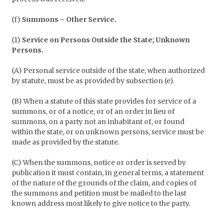
(f)
Summons – Other Service.
(1)
Service on Persons Outside the State; Unknown
Persons.
(A) Personal service outside of the state, when authorized
by statute, must be as provided by subsection (e).
(B) When a statute of this state provides for service of a
summons, or of a notice, or of an order in lieu of
summons, on a party not an inhabitant of, or found
within the state, or on unknown persons, service must be
made as provided by the statute.
(C) When the summons, notice or order is served by
publication it must contain, in general terms, a statement
of the nature of the grounds of the claim, and copies of
the summons and petition must be mailed to the last
known address most likely to give notice to the party.