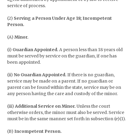
service of process.
(2)
Serving a Person Under Age 18; Incompetent
Person.
(A)
Minor.
(i)
Guardian Appointed.
A person less than 18 years old
must be served by service on the guardian, if one has
been appointed.
(ii)
No Guardian Appointed.
If there is no guardian,
service may be made on a parent. If no guardian or
parent can be found within the state, service may be on
any person having the care and custody of the minor.
(iii)
Additional Service on Minor.
Unless the court
otherwise orders, the minor must also be served. Service
must be in the same manner set forth in subsection (e)(1).
(B)
Incompetent Person.