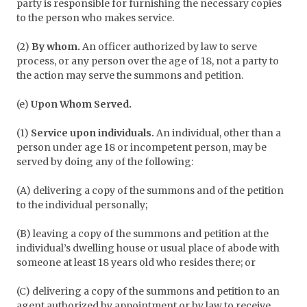
party is responsible for furnishing the necessary copies
to the person who makes service.
(2)
By whom.
An officer authorized by law to serve
process, or any person over the age of 18, not a party to
the action may serve the summons and petition.
(e)
Upon Whom Served.
(1)
Service upon individuals.
An individual, other than a
person under age 18 or incompetent person, may be
served by doing any of the following:
(A) delivering a copy of the summons and of the petition
to the individual personally;
(B) leaving a copy of the summons and petition at the
individual’s dwelling house or usual place of abode with
someone at least 18 years old who resides there; or
(C) delivering a copy of the summons and petition to an
agent authorized by appointment or by law to receive