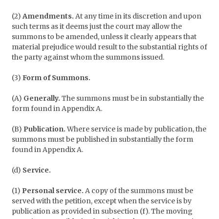
(2)
Amendments.
At any time in its discretion and upon
such terms as it deems just the court may allow the
summons to be amended, unless it clearly appears that
material prejudice would result to the substantial rights of
the party against whom the summons issued.
(3)
Form of Summons.
(A)
Generally.
The summons must be in substantially the
form found in Appendix A.
(B)
Publication.
Where service is made by publication, the
summons must be published in substantially the form
found in Appendix A.
(d)
Service.
(1)
Personal service.
A copy of the summons must be
served with the petition, except when the service is by
publication as provided in subsection (f). The moving