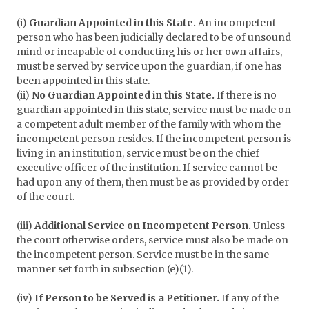
(i)
Guardian Appointed in this State.
An incompetent
person who has been judicially declared to be of unsound
mind or incapable of conducting his or her own affairs,
must be served by service upon the guardian, if one has
been appointed in this state.
(ii)
No Guardian Appointed in this State.
If there is no
guardian appointed in this state, service must be made on
a competent adult member of the family with whom the
incompetent person resides. If the incompetent person is
living in an institution, service must be on the chief
executive officer of the institution. If service cannot be
had upon any of them, then must be as provided by order
of the court.
(iii)
Additional Service on Incompetent Person.
Unless
the court otherwise orders, service must also be made on
the incompetent person. Service must be in the same
manner set forth in subsection (e)(1).
(iv)
If Person to be Served is a Petitioner.
If any of the