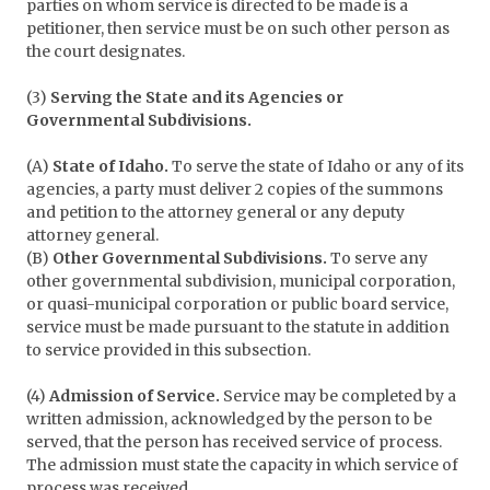
parties on whom service is directed to be made is a
petitioner, then service must be on such other person as
the court designates.
(3)
Serving the State and its Agencies or
Governmental Subdivisions.
(A)
State of Idaho.
To serve the state of Idaho or any of its
agencies, a party must deliver 2 copies of the summons
and petition to the attorney general or any deputy
attorney general.
(B)
Other Governmental Subdivisions.
To serve any
other governmental subdivision, municipal corporation,
or quasi-municipal corporation or public board service,
service must be made pursuant to the statute in addition
to service provided in this subsection.
(4)
Admission of Service.
Service may be completed by a
written admission, acknowledged by the person to be
served, that the person has received service of process.
The admission must state the capacity in which service of
process was received.