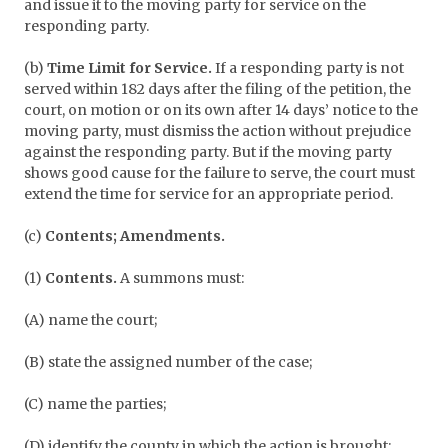
and issue it to the moving party for service on the
responding party.
(b)
Time Limit for Service.
If a responding party is not
served within 182 days after the filing of the petition, the
court, on motion or on its own after 14 days’ notice to the
moving party, must dismiss the action without prejudice
against the responding party. But if the moving party
shows good cause for the failure to serve, the court must
extend the time for service for an appropriate period.
(c)
Contents; Amendments.
(1)
Contents.
A summons must:
(A) name the court;
(B) state the assigned number of the case;
(C) name the parties;
(D) identify the county in which the action is brought;