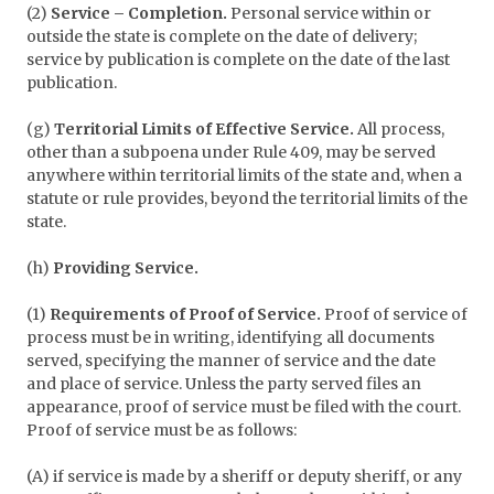
(2)
Service – Completion.
Personal service within or
outside the state is complete on the date of delivery;
service by publication is complete on the date of the last
publication.
(g)
Territorial Limits of Effective Service.
All process,
other than a subpoena under Rule 409, may be served
anywhere within territorial limits of the state and, when a
statute or rule provides, beyond the territorial limits of the
state.
(h)
Providing Service.
(1)
Requirements of Proof of Service.
Proof of service of
process must be in writing, identifying all documents
served, specifying the manner of service and the date
and place of service. Unless the party served files an
appearance, proof of service must be filed with the court.
Proof of service must be as follows:
(A) if service is made by a sheriff or deputy sheriff, or any