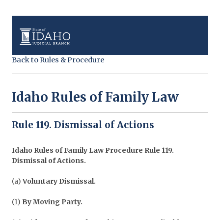
Back to Rules & Procedure
Idaho Rules of Family Law
Rule 119. Dismissal of Actions
Idaho Rules of Family Law Procedure
Rule 119.
Dismissal of Actions.
(a)
Voluntary Dismissal.
(1)
By Moving Party.