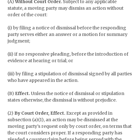
(A)
Without Court Order.
Subject to any applicable
statute, a moving party may dismiss an action without
order of the court:
(i) by filing a notice of dismissal before the responding
party serves either an answer or a motion for summary
judgment;
(ii) if no responsive pleading, before the introduction of
evidence at hearing or trial; or
(iii) by filing a stipulation of dismissal signed by all parties
who have appeared in the action.
(B)
Effect.
Unless the notice of dismissal or stipulation
states otherwise, the dismissal is without prejudice.
(2)
By Court Order, Effect.
Except as provided in
subsection (a)(1), an action may be dismissed at the
moving party’s request only by court order, on terms that
the court considers proper. If a responding party has
pleaded a counterclaim before being served with the