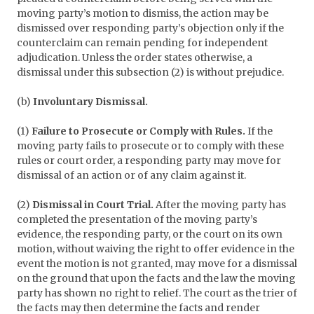
moving party’s motion to dismiss, the action may be
dismissed over responding party’s objection only if the
counterclaim can remain pending for independent
adjudication. Unless the order states otherwise, a
dismissal under this subsection (2) is without prejudice.
(b)
Involuntary Dismissal.
(1)
Failure to Prosecute or Comply with Rules.
If the
moving party fails to prosecute or to comply with these
rules or court order, a responding party may move for
dismissal of an action or of any claim against it.
(2)
Dismissal in Court Trial.
After the moving party has
completed the presentation of the moving party’s
evidence, the responding party, or the court on its own
motion, without waiving the right to offer evidence in the
event the motion is not granted, may move for a dismissal
on the ground that upon the facts and the law the moving
party has shown no right to relief. The court as the trier of
the facts may then determine the facts and render