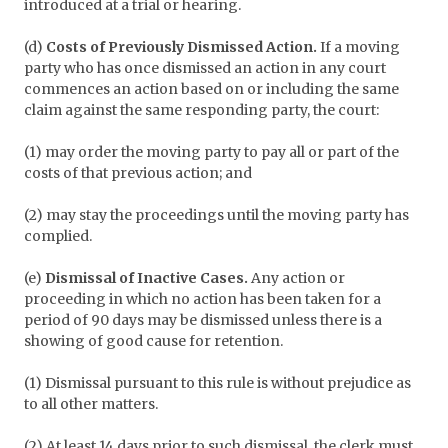
introduced at a trial or hearing.
(d)
Costs of Previously Dismissed Action.
If a moving
party who has once dismissed an action in any court
commences an action based on or including the same
claim against the same responding party, the court:
(1) may order the moving party to pay all or part of the
costs of that previous action; and
(2) may stay the proceedings until the moving party has
complied.
(e)
Dismissal of Inactive Cases.
Any action or
proceeding in which no action has been taken for a
period of 90 days may be dismissed unless there is a
showing of good cause for retention.
(1) Dismissal pursuant to this rule is without prejudice as
to all other matters.
(2) At least 14 days prior to such dismissal, the clerk must