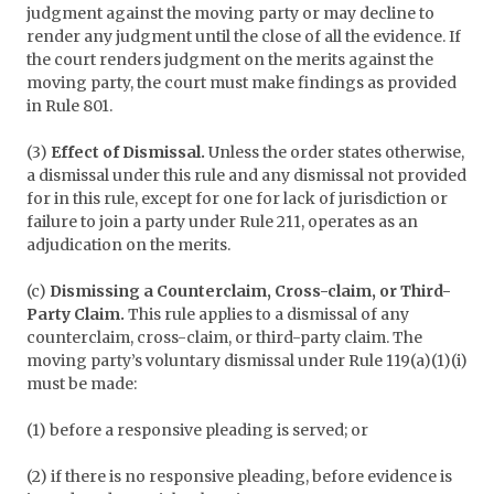
judgment against the moving party or may decline to
render any judgment until the close of all the evidence. If
the court renders judgment on the merits against the
moving party, the court must make findings as provided
in Rule 801.
(3)
Effect of Dismissal.
Unless the order states otherwise,
a dismissal under this rule and any dismissal not provided
for in this rule, except for one for lack of jurisdiction or
failure to join a party under Rule 211, operates as an
adjudication on the merits.
(c)
Dismissing a Counterclaim, Cross-claim, or Third-
Party Claim.
This rule applies to a dismissal of any
counterclaim, cross-claim, or third-party claim. The
moving party’s voluntary dismissal under Rule 119(a)(1)(i)
must be made:
(1) before a responsive pleading is served; or
(2) if there is no responsive pleading, before evidence is