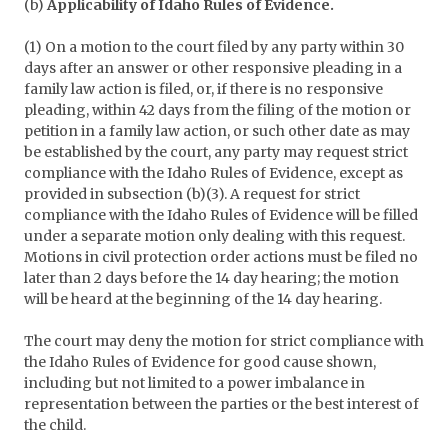
(b)
Applicability of Idaho Rules of Evidence.
(1) On a motion to the court filed by any party within 30
days after an answer or other responsive pleading in a
family law action is filed, or, if there is no responsive
pleading, within 42 days from the filing of the motion or
petition in a family law action, or such other date as may
be established by the court, any party may request strict
compliance with the Idaho Rules of Evidence, except as
provided in subsection (b)(3). A request for strict
compliance with the Idaho Rules of Evidence will be filled
under a separate motion only dealing with this request.
Motions in civil protection order actions must be filed no
later than 2 days before the 14 day hearing; the motion
will be heard at the beginning of the 14 day hearing.
The court may deny the motion for strict compliance with
the Idaho Rules of Evidence for good cause shown,
including but not limited to a power imbalance in
representation between the parties or the best interest of
the child.