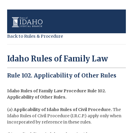
Back to Rules & Procedure
Idaho Rules of Family Law
Rule 102. Applicability of Other Rules
Idaho Rules of Family Law Procedure
Rule 102.
Applicability of Other Rules.
(a)
Applicability of Idaho Rules of Civil Procedure.
The
Idaho Rules of Civil Procedure (I.R.C.P.) apply only when
incorporated by reference in these rules.