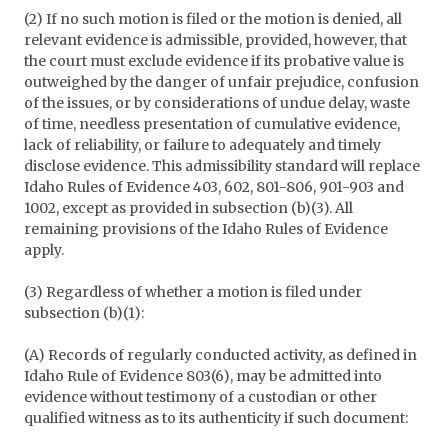
(2) If no such motion is filed or the motion is denied, all
relevant evidence is admissible, provided, however, that
the court must exclude evidence if its probative value is
outweighed by the danger of unfair prejudice, confusion
of the issues, or by considerations of undue delay, waste
of time, needless presentation of cumulative evidence,
lack of reliability, or failure to adequately and timely
disclose evidence. This admissibility standard will replace
Idaho Rules of Evidence 403, 602, 801-806, 901-903 and
1002, except as provided in subsection (b)(3). All
remaining provisions of the Idaho Rules of Evidence
apply.
(3) Regardless of whether a motion is filed under
subsection (b)(1):
(A) Records of regularly conducted activity, as defined in
Idaho Rule of Evidence 803(6), may be admitted into
evidence without testimony of a custodian or other
qualified witness as to its authenticity if such document: