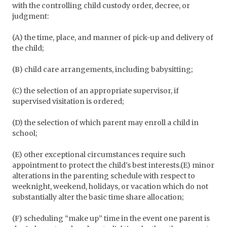
with the controlling child custody order, decree, or
judgment:
(A) the time, place, and manner of pick-up and delivery of
the child;
(B) child care arrangements, including babysitting;
(C) the selection of an appropriate supervisor, if
supervised visitation is ordered;
(D) the selection of which parent may enroll a child in
school;
(E) other exceptional circumstances require such
appointment to protect the child's best interests.(E) minor
alterations in the parenting schedule with respect to
weeknight, weekend, holidays, or vacation which do not
substantially alter the basic time share allocation;
(F) scheduling “make up” time in the event one parent is