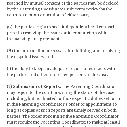
reached by mutual consent of the parties may be decided
by the Parenting Coordinator subject to review by the
court on motion or petition of either party;
(G) the parties' right to seek independent legal counsel
prior to resolving the issues or in conjunction with
formalizing an agreement;
(H) the information necessary for defining and resolving
the disputed issues; and
(I) the duty to keep an adequate record of contacts with
the parties and other interested persons in the case.
(3)
Submission of Reports.
The Parenting Coordinator
may report to the court in writing the status of the case,
including, but not limited to, those specific duties set forth
in the Parenting Coordinator's order of appointment so
long as copies of such reports are timely served on both
parties. The order appointing the Parenting Coordinator
must require the Parenting Coordinator to make at least 1