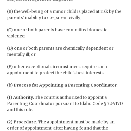
(B) the well-being of a minor child is placed at risk by the
parents' inability to co-parent civilly;
(C) one or both parents have committed domestic
violence;
(D) one or both parents are chemically dependent or
mentally ill; or
(E) other exceptional circumstances require such
appointment to protect the child's best interests.
(b)
Process for Appointing a Parenting Coordinator.
(1)
Authority.
The court is authorized to appoint a
Parenting Coordinator pursuant to Idaho Code § 32-717D
and this rule.
(2)
Procedure.
The appointment must be made by an
order of appointment, after having found that the