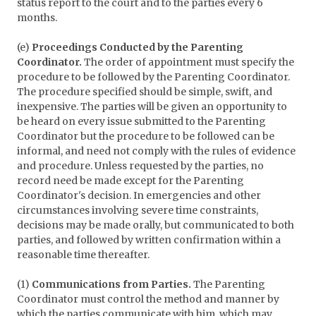
status report to the court and to the parties every 6
months.
(e)
Proceedings Conducted by the Parenting
Coordinator.
The order of appointment must specify the
procedure to be followed by the Parenting Coordinator.
The procedure specified should be simple, swift, and
inexpensive. The parties will be given an opportunity to
be heard on every issue submitted to the Parenting
Coordinator but the procedure to be followed can be
informal, and need not comply with the rules of evidence
and procedure. Unless requested by the parties, no
record need be made except for the Parenting
Coordinator's decision. In emergencies and other
circumstances involving severe time constraints,
decisions may be made orally, but communicated to both
parties, and followed by written confirmation within a
reasonable time thereafter.
(1)
Communications from Parties.
The Parenting
Coordinator must control the method and manner by
which the parties communicate with him, which may