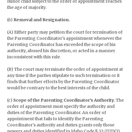
minor child subject to the order of appointment reaches
the age of majority.
(6)
Removal and Resignation.
(A) Either party may petition the court for termination of
the Parenting Coordinator's appointment whenever the
Parenting Coordinator has exceeded the scope of his
authority, abused his discretion, or acted in a manner
inconsistent with this rule.
(B) The court may terminate the order of appointment at
any time if the parties stipulate to such termination or it
finds that further efforts by the Parenting Coordinator
would be contrary to the best interests of the child.
(c)
Scope of the Parenting Coordinator's Authority.
The
order of appointment must specify the authority and
duties of the Parenting Coordinator. An order of
appointment that fails to identify the Parenting
Coordinator's authority and duties grants only those
powers and duties identified in Idaho Code § 32-717D(3).