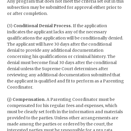
Any program that does not meet the criteria set out in this
subsection may be submitted for approval either prior to
or after completion.
(3)
Conditional Denial Process.
If the application
indicates the applicant lacks any of the necessary
qualifications the application will be conditionally denied.
The applicant will have 30 days after the conditional
denial to provide any additional documentation
concerning his qualifications or criminal history. The
denial must become final 30 days after the conditional
denial unless the Supreme Court determines after
reviewing any additional documentation submitted that
the applicant is qualified and fit to perform as a Parenting
Coordinator.
(j)
Compensation.
A Parenting Coordinator must be
compensated for his regular fees and expenses, which
must be clearly set forth in the information and materials
provided to the parties. Unless other arrangements are
made among the parties or ordered by the court, the
interested parties must be responsible for a pro rata