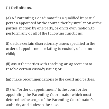
(1)
Definitions.
(A) A “Parenting Coordinator” is a qualified impartial
person appointed by the court either by stipulation of the
parties, motion by one party, or on its own motion, to
perform any or all of the following functions:
(i) decide certain discretionary issues specified in the
order of appointment relating to custody of a minor
child;
(ii) assist the parties with reaching an agreement to
resolve certain custody issues; or
(iii) make recommendations to the court and parties.
(B) An “order of appointment” is the court order
appointing the Parenting Coordinator which must
determine the scope of the Parenting Coordinator's
authority and duties in the case.