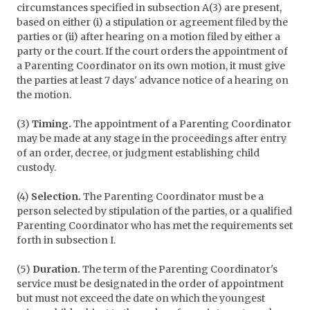
circumstances specified in subsection A(3) are present,
based on either (i) a stipulation or agreement filed by the
parties or (ii) after hearing on a motion filed by either a
party or the court. If the court orders the appointment of
a Parenting Coordinator on its own motion, it must give
the parties at least 7 days' advance notice of a hearing on
the motion.
(3)
Timing.
The appointment of a Parenting Coordinator
may be made at any stage in the proceedings after entry
of an order, decree, or judgment establishing child
custody.
(4)
Selection.
The Parenting Coordinator must be a
person selected by stipulation of the parties, or a qualified
Parenting Coordinator who has met the requirements set
forth in subsection I.
(5)
Duration.
The term of the Parenting Coordinator's
service must be designated in the order of appointment
but must not exceed the date on which the youngest