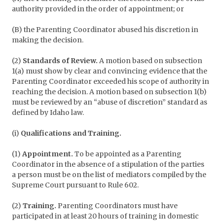
authority provided in the order of appointment; or
(B) the Parenting Coordinator abused his discretion in
making the decision.
(2)
Standards of Review.
A motion based on subsection
1(a) must show by clear and convincing evidence that the
Parenting Coordinator exceeded his scope of authority in
reaching the decision. A motion based on subsection 1(b)
must be reviewed by an “abuse of discretion” standard as
defined by Idaho law.
(i)
Qualifications and Training.
(1)
Appointment.
To be appointed as a Parenting
Coordinator in the absence of a stipulation of the parties
a person must be on the list of mediators compiled by the
Supreme Court pursuant to Rule 602.
(2)
Training.
Parenting Coordinators must have
participated in at least 20 hours of training in domestic