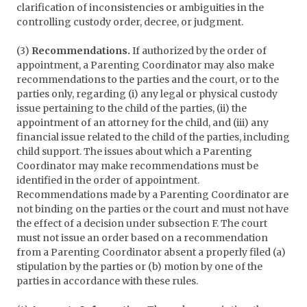
clarification of inconsistencies or ambiguities in the
controlling custody order, decree, or judgment.
(3)
Recommendations.
If authorized by the order of
appointment, a Parenting Coordinator may also make
recommendations to the parties and the court, or to the
parties only, regarding (i) any legal or physical custody
issue pertaining to the child of the parties, (ii) the
appointment of an attorney for the child, and (iii) any
financial issue related to the child of the parties, including
child support. The issues about which a Parenting
Coordinator may make recommendations must be
identified in the order of appointment.
Recommendations made by a Parenting Coordinator are
not binding on the parties or the court and must not have
the effect of a decision under subsection F. The court
must not issue an order based on a recommendation
from a Parenting Coordinator absent a properly filed (a)
stipulation by the parties or (b) motion by one of the
parties in accordance with these rules.