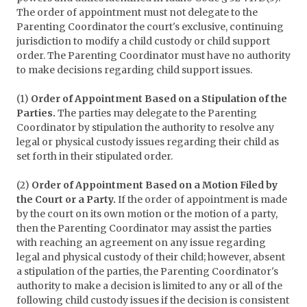
The order of appointment must not delegate to the
Parenting Coordinator the court's exclusive, continuing
jurisdiction to modify a child custody or child support
order. The Parenting Coordinator must have no authority
to make decisions regarding child support issues.
(1)
Order of Appointment Based on a Stipulation of the
Parties.
The parties may delegate to the Parenting
Coordinator by stipulation the authority to resolve any
legal or physical custody issues regarding their child as
set forth in their stipulated order.
(2)
Order of Appointment Based on a Motion Filed by
the Court or a Party.
If the order of appointment is made
by the court on its own motion or the motion of a party,
then the Parenting Coordinator may assist the parties
with reaching an agreement on any issue regarding
legal and physical custody of their child; however, absent
a stipulation of the parties, the Parenting Coordinator's
authority to make a decision is limited to any or all of the
following child custody issues if the decision is consistent