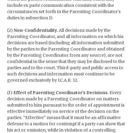
include ex parte communication consistent with the
circumstances set forth in the Parenting Coordinator's
duties in subsection D.
(2)
Non-Confidentiality.
All decisions made by the
Parenting Coordinator, and all information on which his
decisions are based (including all information submitted
by the parties to the Parenting Coordinator and obtained
by the Parenting Coordinator from any source), are not
confidential in the sense that they may be disclosed to the
parties and to the court. Third-party and public access to
such decisions and information must continue to be
governed exclusively by I.C.A.R. 32.
(f)
Effect of Parenting Coordinator's Decisions.
Every
decision made by a Parenting Coordinator on matters
submitted to him pursuant to the order of appointment is
effective immediately on service of the decision on the
parties. “Effective” means that it must be an affirmative
defense to a motion for contempt if a party can show that
his act or omission, while in violation of a controlling