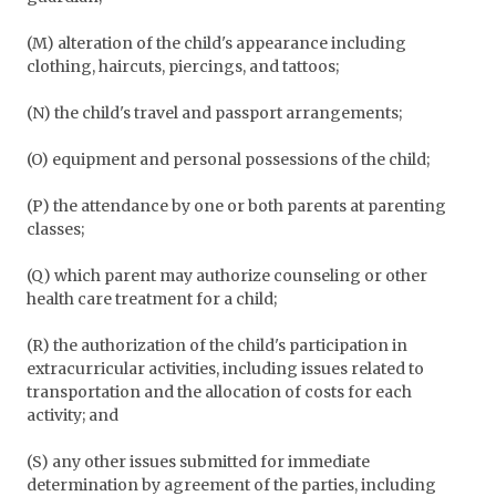
(M) alteration of the child's appearance including
clothing, haircuts, piercings, and tattoos;
(N) the child's travel and passport arrangements;
(O) equipment and personal possessions of the child;
(P) the attendance by one or both parents at parenting
classes;
(Q) which parent may authorize counseling or other
health care treatment for a child;
(R) the authorization of the child's participation in
extracurricular activities, including issues related to
transportation and the allocation of costs for each
activity; and
(S) any other issues submitted for immediate
determination by agreement of the parties, including