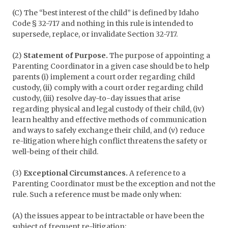
(C) The “best interest of the child” is defined by Idaho
Code § 32-717 and nothing in this rule is intended to
supersede, replace, or invalidate Section 32-717.
(2)
Statement of Purpose.
The purpose of appointing a
Parenting Coordinator in a given case should be to help
parents (i) implement a court order regarding child
custody, (ii) comply with a court order regarding child
custody, (iii) resolve day-to-day issues that arise
regarding physical and legal custody of their child, (iv)
learn healthy and effective methods of communication
and ways to safely exchange their child, and (v) reduce
re-litigation where high conflict threatens the safety or
well-being of their child.
(3)
Exceptional Circumstances.
A reference to a
Parenting Coordinator must be the exception and not the
rule. Such a reference must be made only when:
(A) the issues appear to be intractable or have been the
subject of frequent re-litigation;