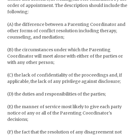
order of appointment. The description should include the
following:
(A) the difference between a Parenting Coordinator and
other forms of conflict resolution including therapy,
counseling, and mediation;
(B) the circumstances under which the Parenting
Coordinator will meet alone with either of the parties or
with any other person;
(C) the lack of confidentiality of the proceedings and, if
applicable, the lack of any privilege against disclosure;
(D) the duties and responsibilities of the parties;
(E) the manner of service most likely to give each party
notice of any or all of the Parenting Coordinator's
decisions;
(F) the fact that the resolution of any disagreement not