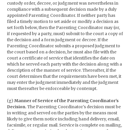
custody order, decree, or judgment was nevertheless in
compliance with a subsequent decision made by a duly
appointed Parenting Coordinator. If neither party has
filed a timely motion to set aside or modify a decision as
set forth below, then the Parenting Coordinator may (or,
if requested by a party, must) submit to the court a copy of
the decision and a form judgment or decree. If the
Parenting Coordinator submits a proposed judgment to
the court based on a decision, he must also file with the
court a certificate of service that identifies the date on
which he served each party with the decision along with a
description of the manner of service. Thereafter, if the
court determines that the requirements have been met, it
may enter the judgment immediately and the judgment
must thereafter be enforceable by contempt.
(g)
Manner of Service of the Parenting Coordinator's
Decision.
The Parenting Coordinator's decision must be
in writing and served on the parties by the means most
likely to give them notice including hand delivery, email,
facsimile, or regular mail. Service is complete on mailing,