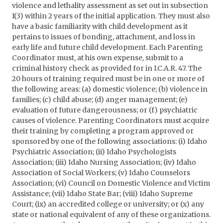
violence and lethality assessment as set out in subsection
I(3) within 2 years of the initial application. They must also
have a basic familiarity with child development as it
pertains to issues of bonding, attachment, and loss in
early life and future child development. Each Parenting
Coordinator must, at his own expense, submit to a
criminal history check as provided for in I.C.A.R. 47. The
20 hours of training required must be in one or more of
the following areas: (a) domestic violence; (b) violence in
families; (c) child abuse; (d) anger management; (e)
evaluation of future dangerousness; or (f) psychiatric
causes of violence. Parenting Coordinators must acquire
their training by completing a program approved or
sponsored by one of the following associations: (i) Idaho
Psychiatric Association; (ii) Idaho Psychologists
Association; (iii) Idaho Nursing Association; (iv) Idaho
Association of Social Workers; (v) Idaho Counselors
Association; (vi) Council on Domestic Violence and Victim
Assistance; (vii) Idaho State Bar; (viii) Idaho Supreme
Court; (ix) an accredited college or university; or (x) any
state or national equivalent of any of these organizations.