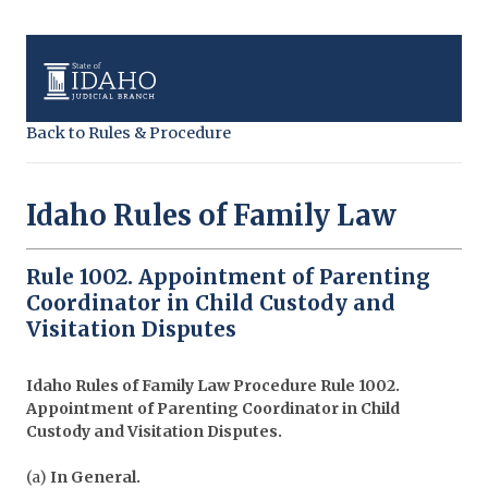
Back to Rules & Procedure
Idaho Rules of Family Law
Rule 1002. Appointment of Parenting
Coordinator in Child Custody and
Visitation Disputes
Idaho Rules of Family Law Procedure
Rule 1002.
Appointment of Parenting Coordinator in Child
Custody and Visitation Disputes.
(a)
In General.