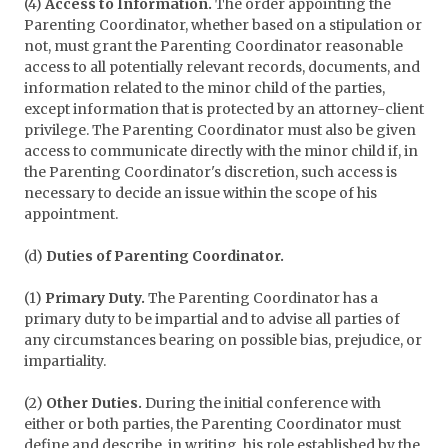
(4)
Access to Information.
The order appointing the
Parenting Coordinator, whether based on a stipulation or
not, must grant the Parenting Coordinator reasonable
access to all potentially relevant records, documents, and
information related to the minor child of the parties,
except information that is protected by an attorney-client
privilege. The Parenting Coordinator must also be given
access to communicate directly with the minor child if, in
the Parenting Coordinator's discretion, such access is
necessary to decide an issue within the scope of his
appointment.
(d)
Duties of Parenting Coordinator.
(1)
Primary Duty.
The Parenting Coordinator has a
primary duty to be impartial and to advise all parties of
any circumstances bearing on possible bias, prejudice, or
impartiality.
(2)
Other Duties.
During the initial conference with
either or both parties, the Parenting Coordinator must
define and describe, in writing, his role established by the