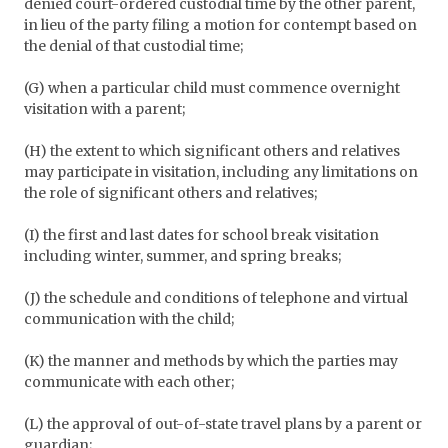
denied court-ordered custodial time by the other parent,
in lieu of the party filing a motion for contempt based on
the denial of that custodial time;
(G) when a particular child must commence overnight
visitation with a parent;
(H) the extent to which significant others and relatives
may participate in visitation, including any limitations on
the role of significant others and relatives;
(I) the first and last dates for school break visitation
including winter, summer, and spring breaks;
(J) the schedule and conditions of telephone and virtual
communication with the child;
(K) the manner and methods by which the parties may
communicate with each other;
(L) the approval of out-of-state travel plans by a parent or
guardian;