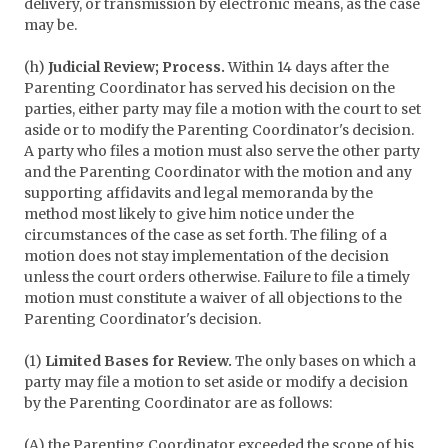
delivery, or transmission by electronic means, as the case
may be.
(h)
Judicial Review; Process.
Within 14 days after the
Parenting Coordinator has served his decision on the
parties, either party may file a motion with the court to set
aside or to modify the Parenting Coordinator's decision.
A party who files a motion must also serve the other party
and the Parenting Coordinator with the motion and any
supporting affidavits and legal memoranda by the
method most likely to give him notice under the
circumstances of the case as set forth. The filing of a
motion does not stay implementation of the decision
unless the court orders otherwise. Failure to file a timely
motion must constitute a waiver of all objections to the
Parenting Coordinator's decision.
(1)
Limited Bases for Review.
The only bases on which a
party may file a motion to set aside or modify a decision
by the Parenting Coordinator are as follows:
(A) the Parenting Coordinator exceeded the scope of his