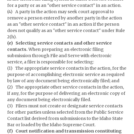
for a party or as an “other service contact” in an action.
(4) A party in the action may seek court approval to
remove a person entered by another party in the action
as an "other service contact" in an action if the person
does not qualify as an "other service contact" under Rule
2(h).
(e) Selecting service contacts and other service
contacts.
When preparing an electronic filing
submission through File and Serve with electronic
service, a filer is responsible for selecting:
(1) The appropriate service contacts in the action, for the
purpose of accomplishing electronic service as required
by law of any document being electronically filed; and
(2) The appropriate other service contacts in the action,
if any, for the purpose of delivering an electronic copy of
any document being electronically filed.
(3) Filers must not create or designate service contacts
for other parties unless selected from the Public Service
Contact list derived from submissions to the Idaho State
Bar or loaded by the Idaho Supreme Court.
(f) Court notification and transmission constituting