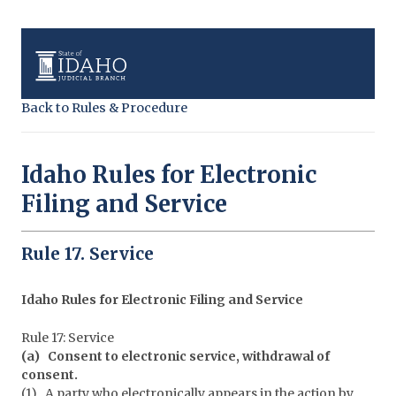
Back to Rules & Procedure
Idaho Rules for Electronic
Filing and Service
Rule 17. Service
Idaho Rules for Electronic Filing and Service
Rule 17: Service
(a) Consent to electronic service, withdrawal of
consent.
(1) A party who electronically appears in the action by