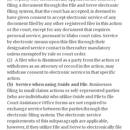
filing a document through the File and Serve electronic
filing system, that the court has accepted, is deemed to
have given consent to accept electronic service of any
document filed by any other registered filer in this action
or the court, except for any document that requires
personal service, pursuant to Idaho court rules. Service
by electronic means upon this filer through their
designated service contact is thereafter mandatory
unless exempted by rule or court order.
(2) A filer who is dismissed as a party from the action or
withdraws as an attorney of record in the action, may
withdraw consent to electronic service in that specific
action.
(b) Service when using Guide and File.
Businesses
filing in small claims actions or self-represented parties
(who are individuals) who utilize Guide and File to file
Court Assistance Office forms are not required to
exchange service between the parties through the
electronic filing system. The electronic service
requirements of this subparagraph are applicable,
however, if they utilize File and Serve to electronically file