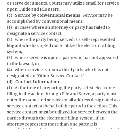
or serve documents. Courts may utilize email for service
upon Guide and File users.
(c) Service by conventional means.
Service may be
accomplished by conventional means:
(1) in cases where an attorney or party has failed to
designate a service contact;
(2) where the party being served is a self-represented
litigant who has opted not to utilze the electronic filing
system;
(3) where service is upon a party who has not appeared
in the lawsuit; or
(4) where service is upon a third party who has not
designated an "Other Service Contact."
(d) Contact Information.
(1) At the time of preparing the party’s first electronic
filing in the action through File and Serve, a party must
enter the name and service email address designated as a
service contact on behalf of the party in the action. This
service contact must be utilized for service between the
parties through the electronic filing system. If an
attorney represents more than one party, it is