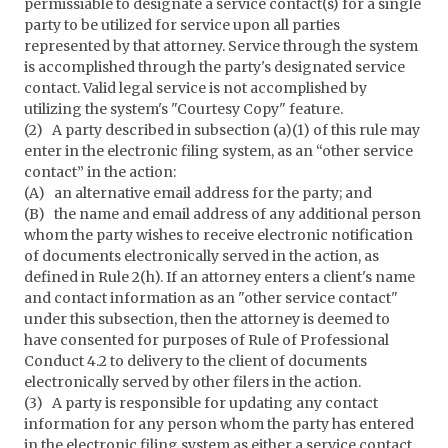
permissiable to designate a service contact(s) for a single
party to be utilized for service upon all parties
represented by that attorney. Service through the system
is accomplished through the party's designated service
contact. Valid legal service is not accomplished by
utilizing the system's "Courtesy Copy" feature.
(2) A party described in subsection (a)(1) of this rule may
enter in the electronic filing system, as an “other service
contact” in the action:
(A) an alternative email address for the party; and
(B) the name and email address of any additional person
whom the party wishes to receive electronic notification
of documents electronically served in the action, as
defined in Rule 2(h). If an attorney enters a client's name
and contact information as an "other service contact"
under this subsection, then the attorney is deemed to
have consented for purposes of Rule of Professional
Conduct 4.2 to delivery to the client of documents
electronically served by other filers in the action.
(3) A party is responsible for updating any contact
information for any person whom the party has entered
in the electronic filing system as either a service contact