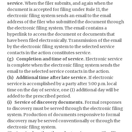
service.
When the filer submits, and again when the
document is accepted for filing under Rule 11, the
electronic filing system sends an email to the email
address of the filer who submitted the document through
the electronic filing system. The email contains a
hyperlink to access the document or documents that
have been filed electronically. Transmission of the email
by the electronic filing system to the selected service
contacts in the action constitutes service.
(g) Completion and time of service.
Electronic service
is complete when the electronic filing system sends the
email to the selected service contacts in the action.
(h) Additional time after late service.
If electronic
service is accomplished by a party after 5:00 p.m. local
time on the day of service, one (1) additional day will be
added to the prescribed period.
(i) Service of discovery documents.
Formal responses
to discovery must be served through the electronic filing
system. Production of documents responsive to formal
discovery may be served conventionally or through the
electronic filing system.