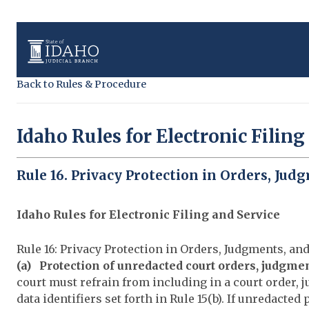
Back to Rules & Procedure
Idaho Rules for Electronic Filing
Rule 16. Privacy Protection in Orders, Jud
Idaho Rules for Electronic Filing and Service
Rule 16: Privacy Protection in Orders, Judgments, an
(a) Protection of unredacted court orders, judgme
court must refrain from including in a court order, 
data identifiers set forth in Rule 15(b). If unredacted