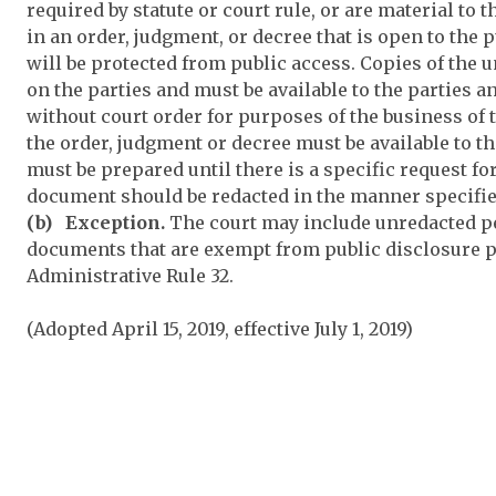
required by statute or court rule, or are material to
in an order, judgment, or decree that is open to the
will be protected from public access. Copies of the
on the parties and must be available to the parties
without court order for purposes of the business of 
the order, judgment or decree must be available to t
must be prepared until there is a specific request f
document should be redacted in the manner specified
(b) Exception.
The court may include unredacted pe
documents that are exempt from public disclosure p
Administrative Rule 32.
(Adopted April 15, 2019, effective July 1, 2019)