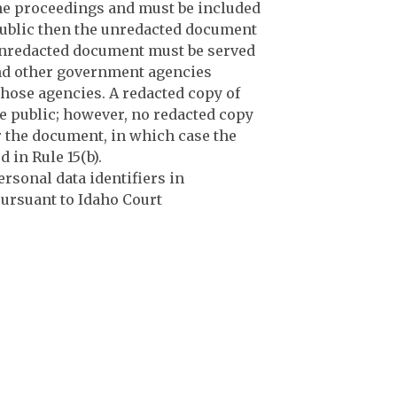
 the proceedings and must be included
 public then the unredacted document
 unredacted document must be served
 and other government agencies
those agencies. A redacted copy of
he public; however, no redacted copy
or the document, in which case the
 in Rule 15(b).
rsonal data identifiers in
ursuant to Idaho Court