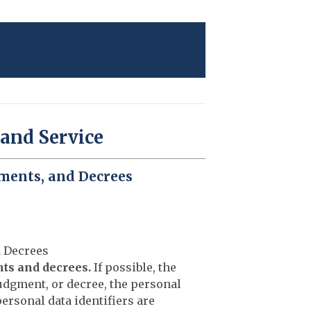
 and Service
gments, and Decrees
d Decrees
nts and decrees.
If possible, the
judgment, or decree, the personal
 personal data identifiers are