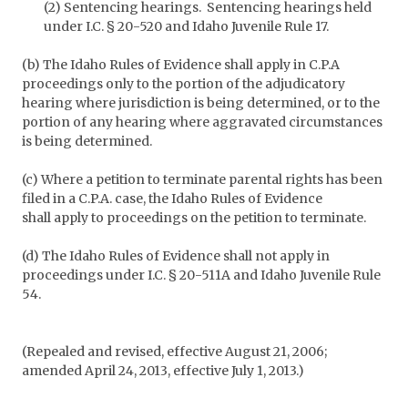
(2) Sentencing hearings. Sentencing hearings held
under I.C. § 20-520 and Idaho Juvenile Rule 17.
(b) The Idaho Rules of Evidence shall apply in C.P.A
proceedings only to the portion of the adjudicatory
hearing where jurisdiction is being determined, or to the
portion of any hearing where aggravated circumstances
is being determined.
(c) Where a petition to terminate parental rights has been
filed in a C.P.A. case, the Idaho Rules of Evidence
shall apply to proceedings on the petition to terminate.
(d) The Idaho Rules of Evidence shall not apply in
proceedings under I.C. § 20-511A and Idaho Juvenile Rule
54.
(Repealed and revised, effective August 21, 2006;
amended April 24, 2013, effective July 1, 2013.)