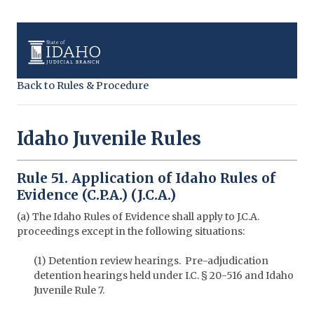
Back to Rules & Procedure
Idaho Juvenile Rules
Rule 51. Application of Idaho Rules of
Evidence (C.P.A.) (J.C.A.)
(a) The Idaho Rules of Evidence shall apply to J.C.A.
proceedings except in the following situations:
(1) Detention review hearings. Pre-adjudication
detention hearings held under I.C. § 20-516 and Idaho
Juvenile Rule 7.