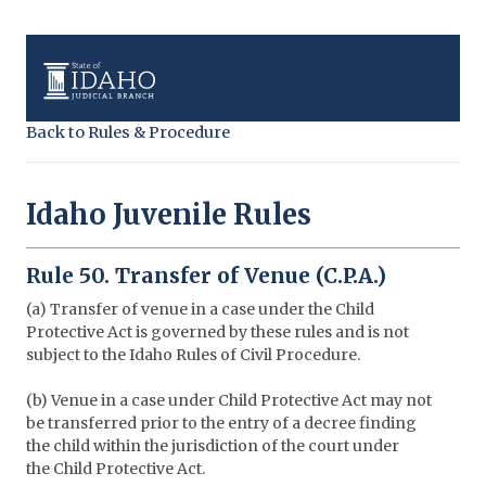
Back to Rules & Procedure
Idaho Juvenile Rules
Rule 50. Transfer of Venue (C.P.A.)
(a) Transfer of venue in a case under the Child
Protective Act is governed by these rules and is not
subject to the Idaho Rules of Civil Procedure.
(b) Venue in a case under Child Protective Act may not
be transferred prior to the entry of a decree finding
the child within the jurisdiction of the court under
the Child Protective Act.