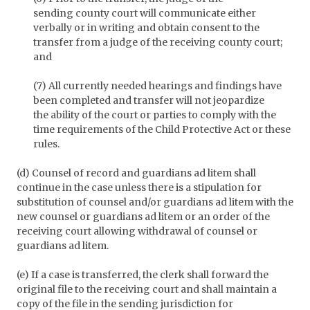
sending county court will communicate either
verbally or in writing and obtain consent to the
transfer from a judge of the receiving county court;
and
(7) All currently needed hearings and findings have
been completed and transfer will not jeopardize
the ability of the court or parties to comply with the
time requirements of the Child Protective Act or these
rules.
(d) Counsel of record and guardians ad litem shall
continue in the case unless there is a stipulation for
substitution of counsel and/or guardians ad litem with the
new counsel or guardians ad litem or an order of the
receiving court allowing withdrawal of counsel or
guardians ad litem.
(e) If a case is transferred, the clerk shall forward the
original file to the receiving court and shall maintain a
copy of the file in the sending jurisdiction for