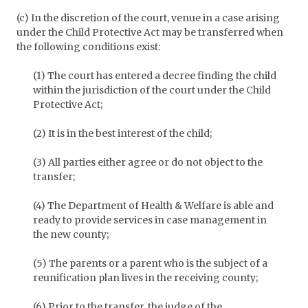
(c) In the discretion of the court, venue in a case arising
under the Child Protective Act may be transferred when
the following conditions exist:
(1) The court has entered a decree finding the child
within the jurisdiction of the court under the Child
Protective Act;
(2) It is in the best interest of the child;
(3) All parties either agree or do not object to the
transfer;
(4) The Department of Health & Welfare is able and
ready to provide services in case management in
the new county;
(5) The parents or a parent who is the subject of a
reunification plan lives in the receiving county;
(6) Prior to the transfer, the judge of the