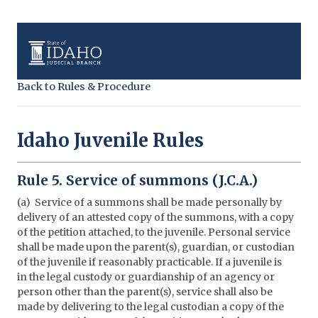
Back to Rules & Procedure
Idaho Juvenile Rules
Rule 5. Service of summons (J.C.A.)
(a) Service of a summons shall be made personally by
delivery of an attested copy of the summons, with a copy
of the petition attached, to the juvenile. Personal service
shall be made upon the parent(s), guardian, or custodian
of the juvenile if reasonably practicable. If a juvenile is
in the legal custody or guardianship of an agency or
person other than the parent(s), service shall also be
made by delivering to the legal custodian a copy of the