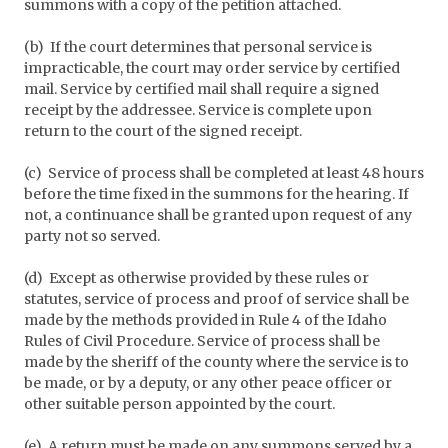
summons with a copy of the petition attached.
(b) If the court determines that personal service is
impracticable, the court may order service by certified
mail. Service by certified mail shall require a signed
receipt by the addressee. Service is complete upon
return to the court of the signed receipt.
(c) Service of process shall be completed at least 48 hours
before the time fixed in the summons for the hearing. If
not, a continuance shall be granted upon request of any
party not so served.
(d) Except as otherwise provided by these rules or
statutes, service of process and proof of service shall be
made by the methods provided in Rule 4 of the Idaho
Rules of Civil Procedure. Service of process shall be
made by the sheriff of the county where the service is to
be made, or by a deputy, or any other peace officer or
other suitable person appointed by the court.
(e) A return must be made on any summons served by a