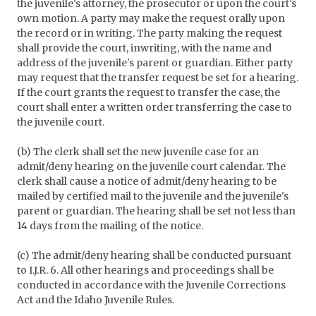
the juvenile's attorney, the prosecutor or upon the court's
own motion. A party may make the request orally upon
the record or in writing. The party making the request
shall provide the court, inwriting, with the name and
address of the juvenile's parent or guardian. Either party
may request that the transfer request be set for a hearing.
If the court grants the request to transfer the case, the
court shall enter a written order transferring the case to
the juvenile court.
(b) The clerk shall set the new juvenile case for an
admit/deny hearing on the juvenile court calendar. The
clerk shall cause a notice of admit/deny hearing to be
mailed by certified mail to the juvenile and the juvenile's
parent or guardian. The hearing shall be set not less than
14 days from the mailing of the notice.
(c) The admit/deny hearing shall be conducted pursuant
to I.J.R. 6. All other hearings and proceedings shall be
conducted in accordance with the Juvenile Corrections
Act and the Idaho Juvenile Rules.