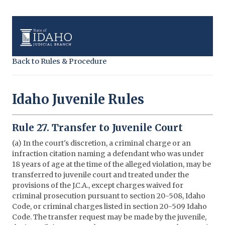
Back to Rules & Procedure
Idaho Juvenile Rules
Rule 27. Transfer to Juvenile Court
(a) In the court's discretion, a criminal charge or an
infraction citation naming a defendant who was under
18 years of age at the time of the alleged violation, may be
transferred to juvenile court and treated under the
provisions of the J.C.A., except charges waived for
criminal prosecution pursuant to section 20-508, Idaho
Code, or criminal charges listed in section 20-509 Idaho
Code. The transfer request may be made by the juvenile,