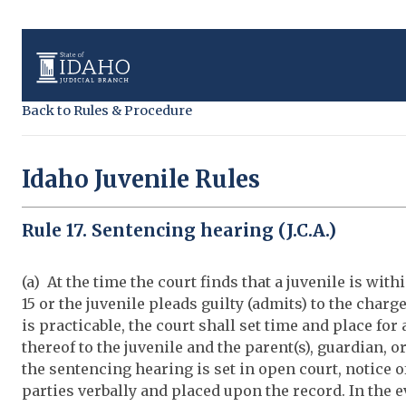
Back to Rules & Procedure
Idaho Juvenile Rules
Rule 17. Sentencing hearing (J.C.A.)
(a) At the time the court finds that a juvenile is withi
15 or the juvenile pleads guilty (admits) to the charge
is practicable, the court shall set time and place fo
thereof to the juvenile and the parent(s), guardian, o
the sentencing hearing is set in open court, notice 
parties verbally and placed upon the record. In the ev