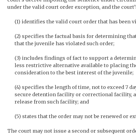
under the valid court order exception, and the cour
(1) identifies the valid court order that has been v
(2) specifies the factual basis for determining tha
that the juvenile has violated such order;
(3) includes findings of fact to support a determi
less restrictive alternative available to placing th
consideration to the best interest of the juvenile;
(4) specifies the length of time, not to exceed 7 d
secure detention facility or correctional facility, 
release from such facility; and
(5) states that the order may not be renewed or e
The court may not issue a second or subsequent orde