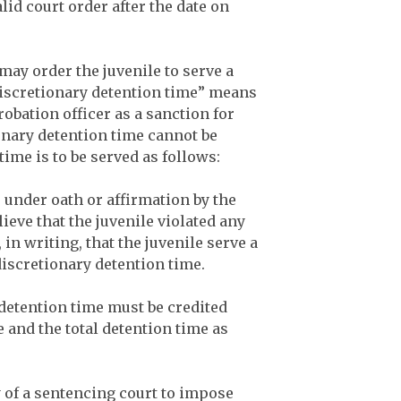
alid court order after the date on
 may order the juvenile to serve a
Discretionary detention time” means
robation officer as a sanction for
onary detention time cannot be
time is to be served as follows:
e under oath or affirmation by the
ieve that the juvenile violated any
in writing, that the juvenile serve a
discretionary detention time.
 detention time must be credited
 and the total detention time as
y of a sentencing court to impose