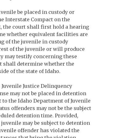
uvenile be placed in custody or
the Interstate Compact on the
, the court shall first hold a hearing
ine whether equivalent facilities are
ng of the juvenile in custody
rest of the juvenile or will produce
ty may testify concerning these
rt shall determine whether the
ide of the state of Idaho.
e Juvenile Justice Delinquency
fense may not be placed in detention
to the Idaho Department of Juvenile
tatus offenders may not be the subject
eduled detention time. Provided,
 juvenile may be subject to detention
juvenile offender has violated the
ances that bring the violation