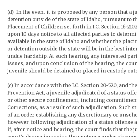
(d) In the event it is proposed by any person that a j
detention outside of the state of Idaho, pursuant to 
Placement of Children set forth in I.C. Section 16-2102
upon 10 days notice to all affected parties to determ
available in the state of Idaho and whether the placi
or detention outside the state will be in the best inte
undue hardship. At such hearing, any interested par
issues, and upon conclusion of the hearing, the cou
juvenile should be detained or placed in custody outs
(e) In accordance with the I.C. Section 20-520, and th
Prevention Act, a juvenile adjudicated of a status of
or other secure confinement, including commitment 
Corrections, as a result of such adjudication. Such s
of an order establishing any discretionary or unsch
however, following adjudication of a status offense a
if, after notice and hearing, the court finds that the 
court’s decree imposing the sentence under circumst