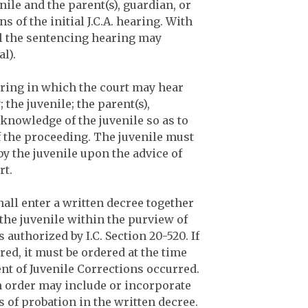
enile and the parent(s), guardian, or
of the initial J.C.A. hearing. With
el the sentencing hearing may
al).
aring in which the court may hear
the juvenile; the parent(s),
 knowledge of the juvenile so as to
f the proceeding. The juvenile must
y the juvenile upon the advice of
rt.
hall enter a written decree together
 the juvenile within the purview of
authorized by I.C. Section 20-520. If
ed, it must be ordered at the time
t of Juvenile Corrections occurred.
ch order may include or incorporate
 of probation in the written decree.