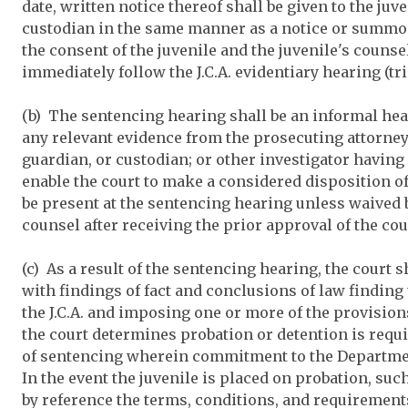
date, written notice thereof shall be given to the juv
custodian in the same manner as a notice or summons 
the consent of the juvenile and the juvenile's couns
immediately follow the J.C.A. evidentiary hearing (tri
(b) The sentencing hearing shall be an informal he
any relevant evidence from the prosecuting attorney; 
guardian, or custodian; or other investigator having
enable the court to make a considered disposition o
be present at the sentencing hearing unless waived b
counsel after receiving the prior approval of the cou
(c) As a result of the sentencing hearing, the court s
with findings of fact and conclusions of law finding
the J.C.A. and imposing one or more of the provisions 
the court determines probation or detention is requir
of sentencing wherein commitment to the Departmen
In the event the juvenile is placed on probation, su
by reference the terms, conditions, and requirements