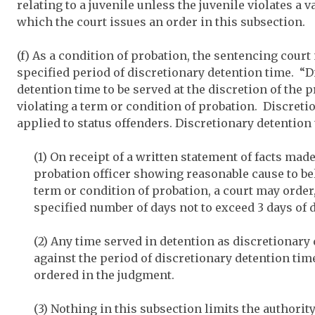
relating to a juvenile unless the juvenile violates a v
which the court issues an order in this subsection.
(f) As a condition of probation, the sentencing court
specified period of discretionary detention time. “
detention time to be served at the discretion of the p
violating a term or condition of probation. Discreti
applied to status offenders. Discretionary detention 
(1) On receipt of a written statement of facts mad
probation officer showing reasonable cause to bel
term or condition of probation, a court may order, 
specified number of days not to exceed 3 days of 
(2) Any time served in detention as discretionary
against the period of discretionary detention time
ordered in the judgment.
(3) Nothing in this subsection limits the authorit