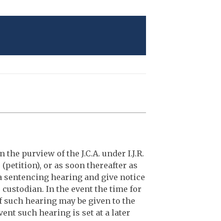
n the purview of the J.C.A. under I.J.R.
 (petition), or as soon thereafter as
r a sentencing hearing and give notice
r custodian. In the event the time for
of such hearing may be given to the
ent such hearing is set at a later