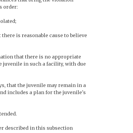
t’s order:
iolated;
t there is reasonable cause to believe
nation that there is no appropriate
e juvenile in such a facility, with due
ays, that the juvenile may remain in a
and includes a plan for the juvenile's
xtended.
r described in this subsection