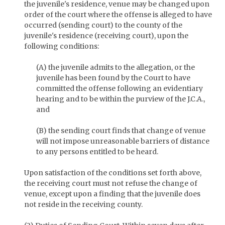
the juvenile's residence, venue may be changed upon
order of the court where the offense is alleged to have
occurred (sending court) to the county of the
juvenile's residence (receiving court), upon the
following conditions:
(A) the juvenile admits to the allegation, or the
juvenile has been found by the Court to have
committed the offense following an evidentiary
hearing and to be within the purview of the J.C.A.,
and
(B) the sending court finds that change of venue
will not impose unreasonable barriers of distance
to any persons entitled to be heard.
Upon satisfaction of the conditions set forth above,
the receiving court must not refuse the change of
venue, except upon a finding that the juvenile does
not reside in the receiving county.