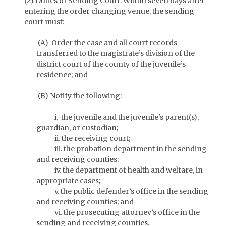
(2) Duties of Sending Court. Within seven days after
entering the order changing venue, the sending
court must:
(A) Order the case and all court records
transferred to the magistrate’s division of the
district court of the county of the juvenile’s
residence; and
(B) Notify the following:
i. the juvenile and the juvenile's parent(s),
guardian, or custodian;
ii. the receiving court;
iii. the probation department in the sending
and receiving counties;
iv. the department of health and welfare, in
appropriate cases;
v. the public defender’s office in the sending
and receiving counties; and
vi. the prosecuting attorney’s office in the
sending and receiving counties.