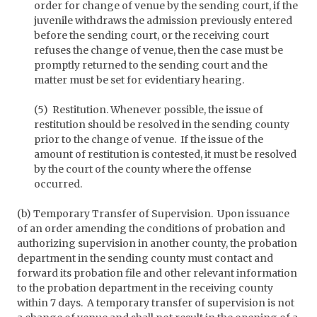
order for change of venue by the sending court, if the
juvenile withdraws the admission previously entered
before the sending court, or the receiving court
refuses the change of venue, then the case must be
promptly returned to the sending court and the
matter must be set for evidentiary hearing.
(5) Restitution. Whenever possible, the issue of
restitution should be resolved in the sending county
prior to the change of venue. If the issue of the
amount of restitution is contested, it must be resolved
by the court of the county where the offense
occurred.
(b) Temporary Transfer of Supervision. Upon issuance
of an order amending the conditions of probation and
authorizing supervision in another county, the probation
department in the sending county must contact and
forward its probation file and other relevant information
to the probation department in the receiving county
within 7 days. A temporary transfer of supervision is not