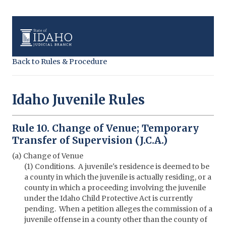
Back to Rules & Procedure
Idaho Juvenile Rules
Rule 10. Change of Venue; Temporary
Transfer of Supervision (J.C.A.)
(a) Change of Venue
(1) Conditions. A juvenile's residence is deemed to be
a county in which the juvenile is actually residing, or a
county in which a proceeding involving the juvenile
under the Idaho Child Protective Act is currently
pending. When a petition alleges the commission of a
juvenile offense in a county other than the county of