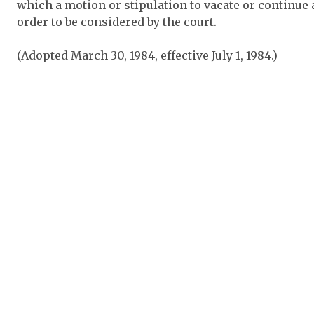
which a motion or stipulation to vacate or continue 
order to be considered by the court.
(Adopted March 30, 1984, effective July 1, 1984.)