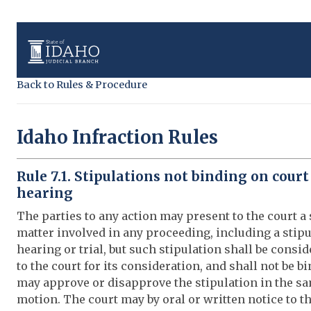
Back to Rules & Procedure
Idaho Infraction Rules
Rule 7.1. Stipulations not binding on court
hearing
The parties to any action may present to the court a 
matter involved in any proceeding, including a stipu
hearing or trial, but such stipulation shall be consid
to the court for its consideration, and shall not be 
may approve or disapprove the stipulation in the s
motion. The court may by oral or written notice to th