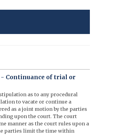
 - Continuance of trial or
stipulation as to any procedural
lation to vacate or continue a
ered as a joint motion by the parties
binding upon the court. The court
ame manner as the court rules upon a
e parties limit the time within