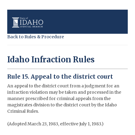
Back to Rules & Procedure
Idaho Infraction Rules
Rule 15. Appeal to the district court
An appeal to the district court from a judgment for an
infraction violation may be taken and processed in the
manner prescribed for criminal appeals from the
magistrates division to the district court by the Idaho
Criminal Rules.
(Adopted March 23, 1983, effective July 1, 1983.)