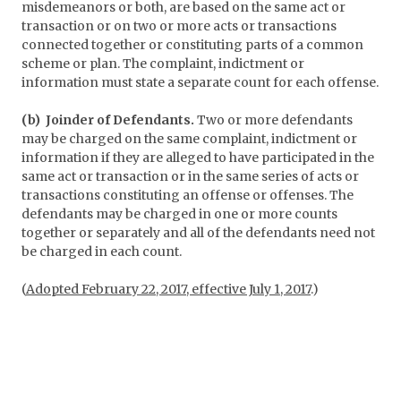
misdemeanors or both, are based on the same act or
transaction or on two or more acts or transactions
connected together or constituting parts of a common
scheme or plan. The complaint, indictment or
information must state a separate count for each offense.
(b) Joinder of Defendants.
Two or more defendants
may be charged on the same complaint, indictment or
information if they are alleged to have participated in the
same act or transaction or in the same series of acts or
transactions constituting an offense or offenses. The
defendants may be charged in one or more counts
together or separately and all of the defendants need not
be charged in each count.
(
Adopted February 22, 2017, effective July 1, 2017
.)