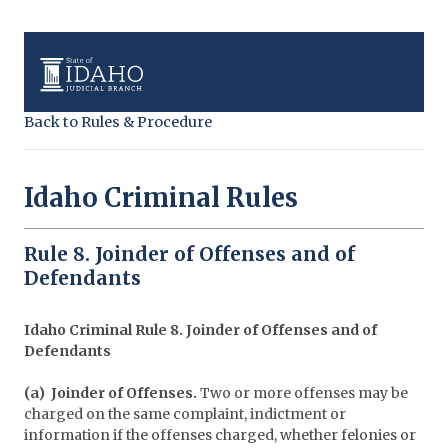
Back to Rules & Procedure
Idaho Criminal Rules
Rule 8. Joinder of Offenses and of
Defendants
Idaho Criminal Rule 8. Joinder of Offenses and of
Defendants
(a) Joinder of Offenses.
Two or more offenses may be
charged on the same complaint, indictment or
information if the offenses charged, whether felonies or